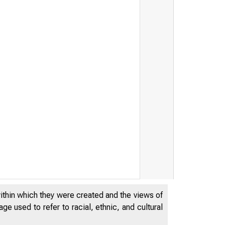
within which they were created and the views of
e used to refer to racial, ethnic, and cultural