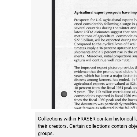
Collections within FRASER contain historical l
their creators. Certain collections contain ob
groups.