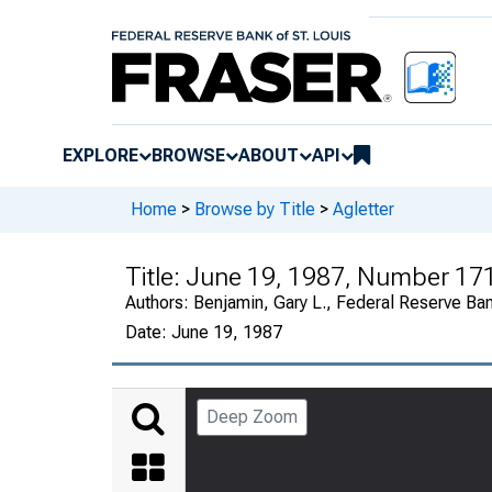
EXPLORE
BROWSE
ABOUT
API
Home
>
Browse by Title
>
Agletter
Title:
June 19, 1987, Number 17
Authors:
Benjamin, Gary L., Federal Reserve Ba
Date:
June 19, 1987
Deep Zoom