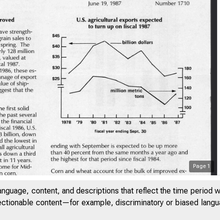
Page
1
anguage, content, and descriptions that reflect the time period 
jectionable content—for example, discriminatory or biased languag