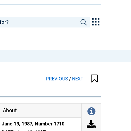
PREVIOUS
/
NEXT
About
June 19, 1987, Number 1710