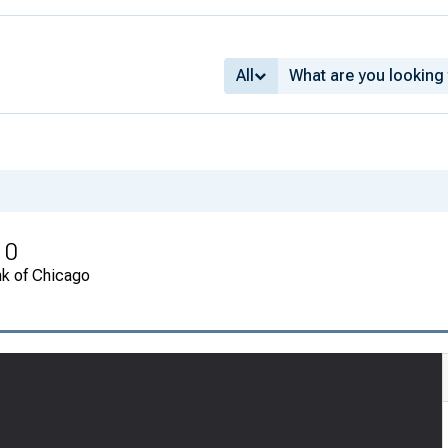
All
10
nk of Chicago