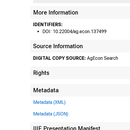
More Information
IDENTIFIERS:
DOI: 10.22004/ag.econ.137499
Source Information
DIGITAL COPY SOURCE:
AgEcon Search
Rights
•
Metadata
Metadata (XML)
Metadata (JSON)
IIIF Presentation Manifest