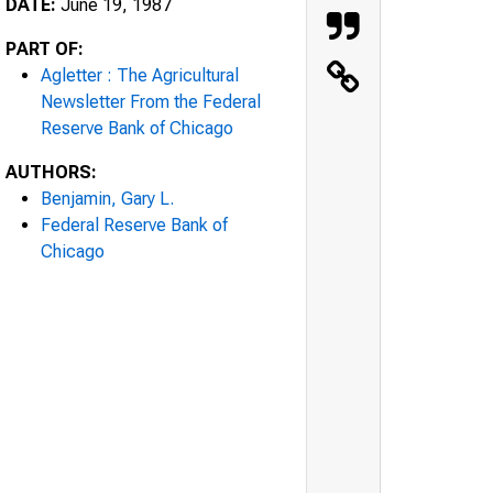
DATE:
June 19, 1987
PART OF:
Agletter : The Agricultural
Newsletter From the Federal
Reserve Bank of Chicago
AUTHORS:
Benjamin, Gary L.
Federal Reserve Bank of
Chicago