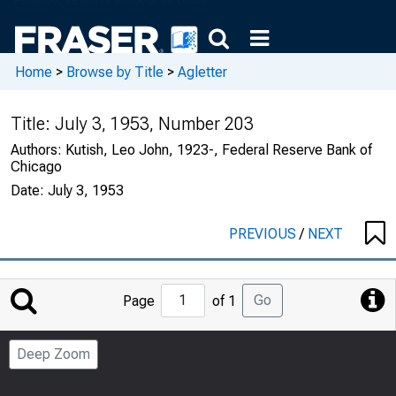
Home
>
Browse by Title
>
Agletter
Title:
July 3, 1953, Number 203
Authors:
Kutish, Leo John, 1923-, Federal Reserve Bank of
Chicago
Date:
July 3, 1953
PREVIOUS
/
NEXT
Jump
Go
Page
of 1
to
Page
Deep Zoom
Number