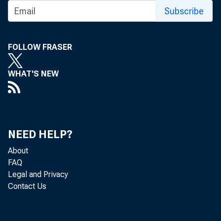
Subscribe
the Commodity Credi
also plans to expa
FOLLOW FRASER
foreign distribution.
WHAT'S NEW
that the Governmen
have them slaughtere
and either stored or
NEED HELP?
About
Twelve senator
FAQ
Legal and Privacy
aster relief act
Contact Us
loans to stockmen,