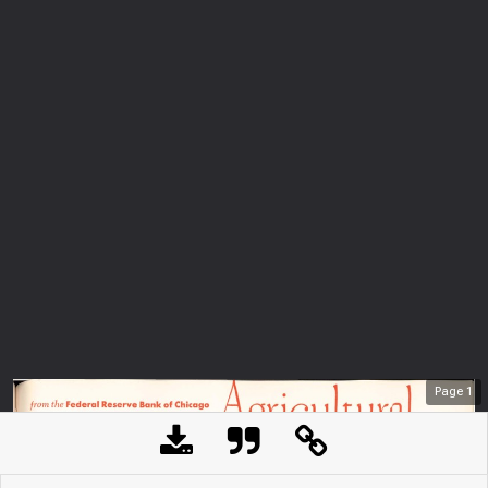
Page
1