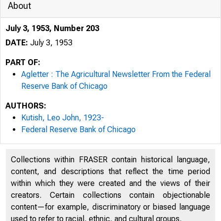
About
July 3, 1953, Number 203
DATE:
July 3, 1953
PART OF:
Agletter : The Agricultural Newsletter From the Federal
Reserve Bank of Chicago
AUTHORS:
Kutish, Leo John, 1923-
Federal Reserve Bank of Chicago
from the Feder
Collections within FRASER contain historical language,
content, and descriptions that reflect the time period
within which they were created and the views of their
creators. Certain collections contain objectionable
Ju
content—for example, discriminatory or biased language
used to refer to racial, ethnic, and cultural groups.