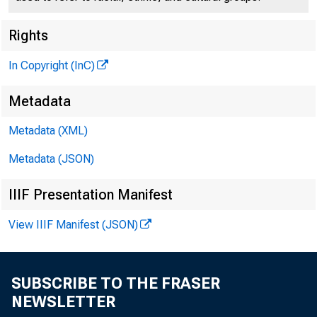
Rights
DROUTH-STRI
In Copyright (InC)
Oklahoma have been
Metadata
by President Eisenh
Metadata (XML)
that 8 million doll
Metadata (JSON)
be made available t
IIIF Presentation Manifest
est hit.
View IIIF Manifest (JSON)
Government-own
rnen at reduced pri
SUBSCRIBE TO THE FRASER
NEWSLETTER
lars will be used 