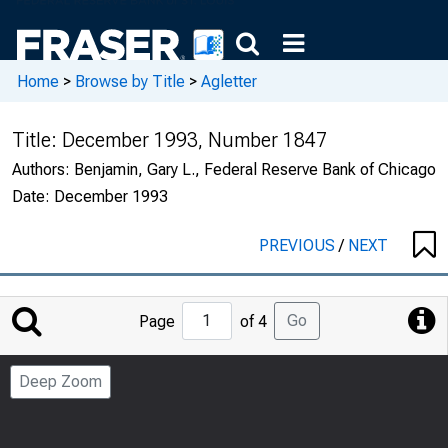
Home
>
Browse by Title
>
Agletter
Title:
December 1993, Number 1847
Authors:
Benjamin, Gary L., Federal Reserve Bank of Chicago
Date:
December 1993
PREVIOUS
/
NEXT
Jump
Go
Page
of 4
to
Page
Deep Zoom
Number