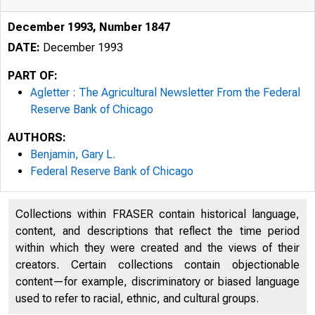
December 1993, Number 1847
DATE:
December 1993
PART OF:
Agletter : The Agricultural Newsletter From the Federal
Reserve Bank of Chicago
AUTHORS:
338.13
Benjamin, Gary L.
Federal Reserve Bank of Chicago
A46
Collections within FRASER contain historical language,
1847
content, and descriptions that reflect the time period
within which they were created and the views of their
creators. Certain collections contain objectionable
content—for example, discriminatory or biased language
used to refer to racial, ethnic, and cultural groups.