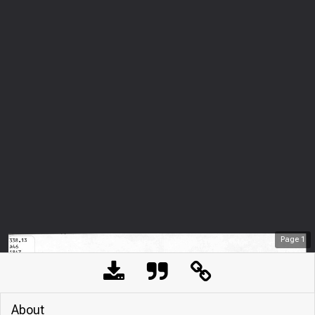
Page
1
About