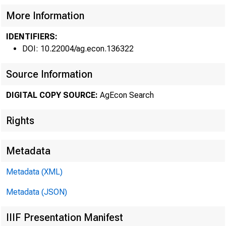
More Information
IDENTIFIERS:
DOI: 10.22004/ag.econ.136322
FRB 
Source Information
DIGITAL COPY SOURCE:
AgEcon Search
Rights
Metadata
Metadata (XML)
USDA hosts
Metadata (JSON)
IIIF Presentation Manifest