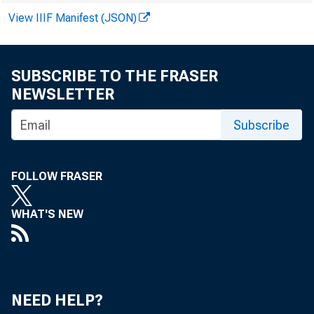
The U.S. De
View IIIF Manifest (JSON)
70th annua
SUBSCRIBE TO THE FRASER
year's conf
NEWSLETTER
Subscribe
devoted co
food safety
FOLLOW FRASER
"Outlook '
WHAT'S NEW
about the p
weather-rel
NEED HELP?