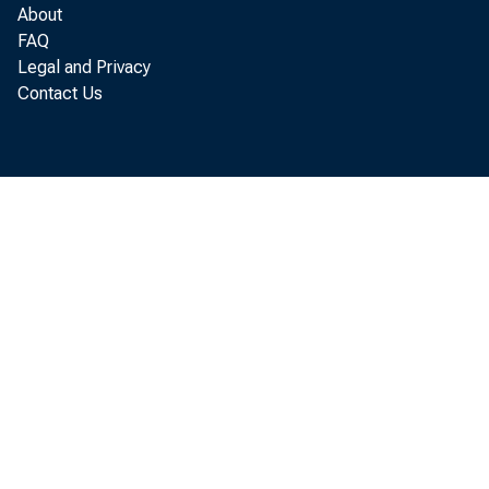
About
The macroe
FAQ
Legal and Privacy
were expec
Contact Us
economy wa
growth in s
remain low
strengthen
helping to
From a mor