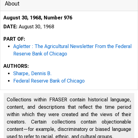
About
August 30, 1968, Number 976
DATE:
August 30, 1968
PART OF:
Agletter : The Agricultural Newsletter From the Federal
Reserve Bank of Chicago
AUTHORS:
Sharpe, Dennis B.
Federal Reserve Bank of Chicago
Collections within FRASER contain historical language,
3i3
content, and descriptions that reflect the time period
within which they were created and the views of their
creators. Certain collections contain objectionable
content—for example, discriminatory or biased language
used to refer to racial, ethnic, and cultural groups.