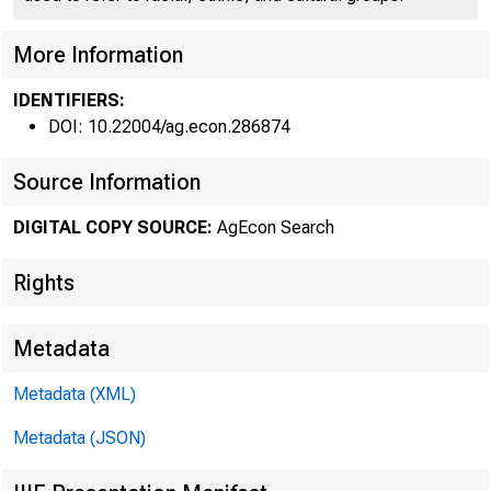
More Information
FederaI 
•
IDENTIFIERS:
DOI: 10.22004/ag.econ.286874
Source Information
DIGITAL COPY SOURCE:
AgEcon Search
Rights
NEAR R
largest carryo
Metadata
supply to 224 
Metadata (XML)
Metadata (JSON)