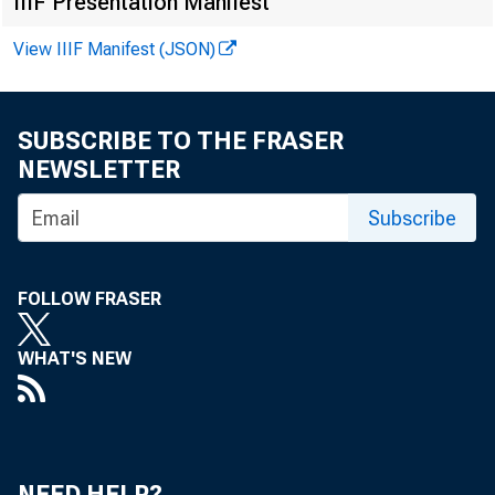
Despite
IIIF Presentation Manifest
grains, favor
View IIIF Manifest (JSON)
raised the es
SUBSCRIBE TO THE FRASER
percent highe
NEWSLETTER
than the 1962
Subscribe
tion of 174 m
FOLLOW FRASER
crop last year
WHAT'S NEW
The expe
greater than 
NEED HELP?