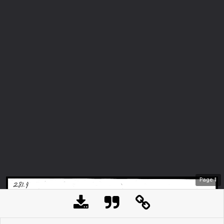
Page
1