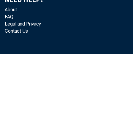
are expected 
About
percent less t
FAQ
Legal and Privacy
ward trend of
Contact Us
advantage of t
1968 feed gr
grain from th
tons—up more 
Another impor
privately held
"free stocks"