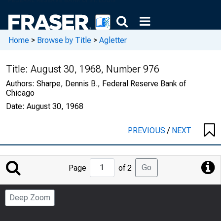
Home
>
Browse by Title
>
Agletter
Title:
August 30, 1968, Number 976
Authors:
Sharpe, Dennis B., Federal Reserve Bank of
Chicago
Date:
August 30, 1968
PREVIOUS
/
NEXT
Jump
Go
Page
of 2
to
Page
Deep Zoom
Number