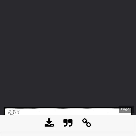
Page
1