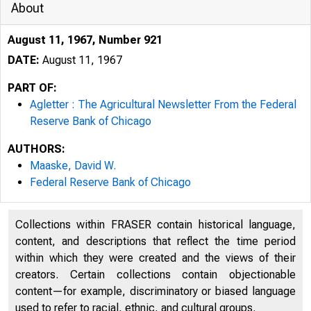
About
August 11, 1967, Number 921
DATE:
August 11, 1967
PART OF:
Agletter : The Agricultural Newsletter From the Federal
Reserve Bank of Chicago
AUTHORS:
Maaske, David W.
Federal Reserve Bank of Chicago
Collections within FRASER contain historical language,
content, and descriptions that reflect the time period
F313
within which they were created and the views of their
creators. Certain collections contain objectionable
content—for example, discriminatory or biased language
used to refer to racial, ethnic, and cultural groups.