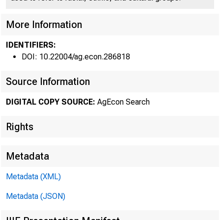
Federal R
More Information
IDENTIFIERS:
DOI: 10.22004/ag.econ.286818
Source Information
DIGITAL COPY SOURCE:
AgEcon Search
DEMAND
Rights
Seventh Feder
the second q
Metadata
bankers resp
Metadata (XML)
tions in the
Metadata (JSON)