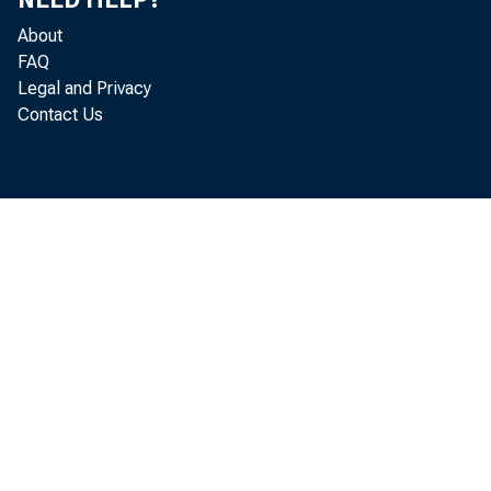
can be partly
About
sociated wit
FAQ
Legal and Privacy
Government's
Contact Us
relatively hi
aged farmers 
According to
acreage plant
1960. Acreag
states was i
soybean acrea