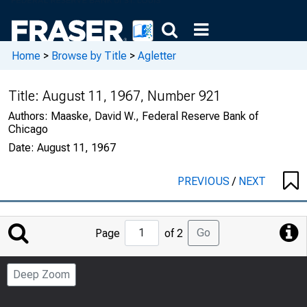
Home
>
Browse by Title
>
Agletter
Title:
August 11, 1967, Number 921
Authors:
Maaske, David W., Federal Reserve Bank of
Chicago
Date:
August 11, 1967
PREVIOUS
/
NEXT
Jump
Go
Page
of 2
to
Page
Deep Zoom
Number