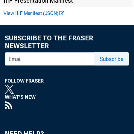
reported tha
IIIF Presentation Manifest
loans typica
View IIIF Manifest (JSON)
chinery, live
SUBSCRIBE TO THE FRASER
other curren
NEWSLETTER
Most of the 
Subscribe
for such loa
enced last ye
FOLLOW FRASER
ing in the de
WHAT'S NEW
The stro
NEED HELP?