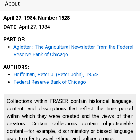
About
April 27, 1984, Number 1628
DATE:
April 27, 1984
PART OF:
Agletter : The Agricultural Newsletter From the Federal
Reserve Bank of Chicago
AUTHORS:
Heffernan, Peter J. (Peter John), 1954-
Federal Reserve Bank of Chicago
WAITE
Collections within FRASER contain historical language,
content, and descriptions that reflect the time period
DEPT.
within which they were created and the views of their
creators. Certain collections contain objectionable
content—for example, discriminatory or biased language
used to refer to racial, ethnic, and cultural groups.