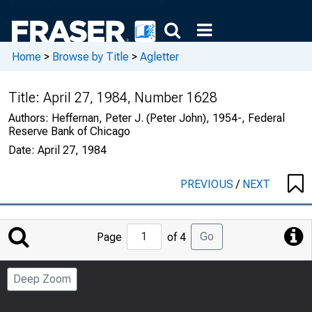
Home
>
Browse by Title
>
Agletter
Title:
April 27, 1984, Number 1628
Authors:
Heffernan, Peter J. (Peter John), 1954-, Federal
Reserve Bank of Chicago
Date:
April 27, 1984
PREVIOUS
/
NEXT
Jump
Go
Page
of 4
to
Page
Deep Zoom
Number