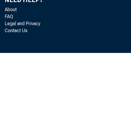
ing in Ma
About
1.5 perce
FAQ
Legal and Privacy
passes a s
Contact Us
has more t
of 1983. A
were near
about 18 
Farml