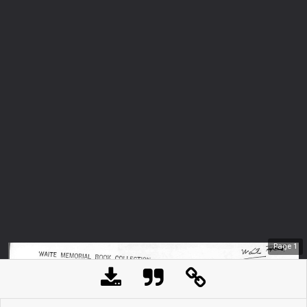
Page
1