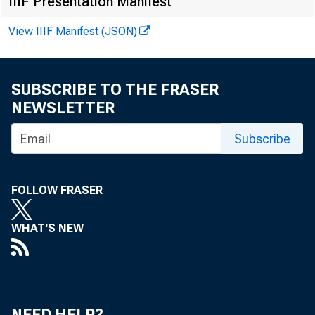
I April 27, 198
IIIF Presentation Manifest
View IIIF Manifest (JSON)
SUBSCRIBE TO THE FRASER
NEWSLETTER
DIST
Subscribe
the first
FOLLOW FRASER
agricultu
WHAT'S NEW
trict. Th
land decl
NEED HELP?