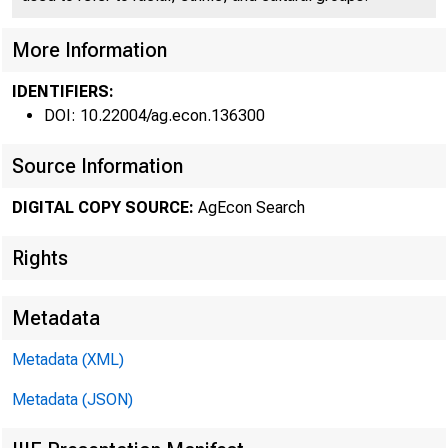
More Information
FEDE
IDENTIFIERS:
DOI: 10.22004/ag.econ.136300
Source Information
DIGITAL COPY SOURCE:
AgEcon Search
Rights
Metadata
ISSN 0002 - 15
Metadata (XML)
Metadata (JSON)