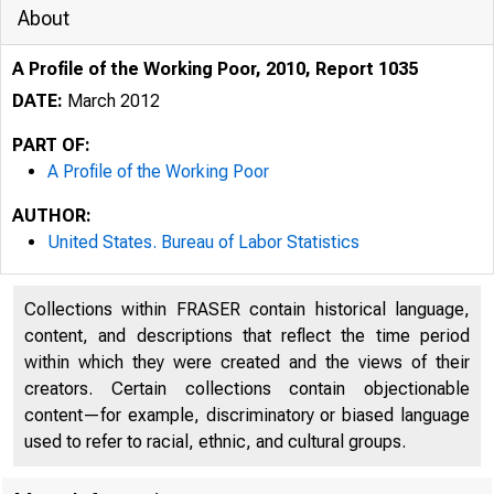
About
A Profile of the Working Poor, 2010, Report 1035
DATE:
March 2012
PART OF:
A Profile of the Working Poor
AUTHOR:
United States. Bureau of Labor Statistics
Additional errors wer
poor-data.htm.
Collections within FRASER contain historical language,
content, and descriptions that reflect the time period
within which they were created and the views of their
creators. Certain collections contain objectionable
content—for example, discriminatory or biased language
used to refer to racial, ethnic, and cultural groups.
Poor, 2