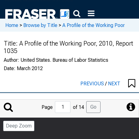
Home
>
Browse by Title
>
A Profile of the Working Poor
Title:
A Profile of the Working Poor, 2010, Report
1035
Author:
United States. Bureau of Labor Statistics
Date:
March 2012
PREVIOUS
/
NEXT
Jump
Go
Page
of 14
to
Page
Deep Zoom
Number