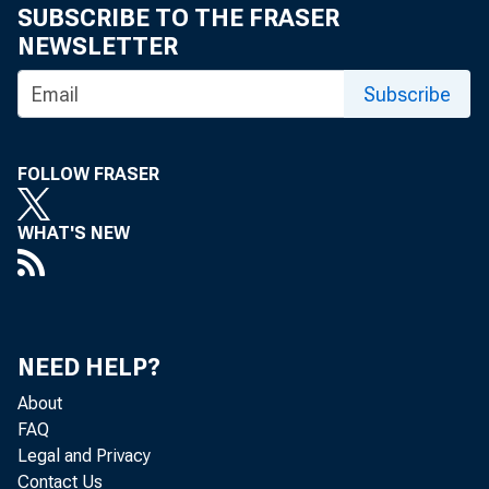
I n 2010, accor
SUBSCRIBE TO THE FRASER
NEWSLETTER
people, or 15.
Subscribe
FOLLOW FRASER
dren and adults w
WHAT'S NEW
NEED HELP?
About
FAQ
Legal and Privacy
Contact Us