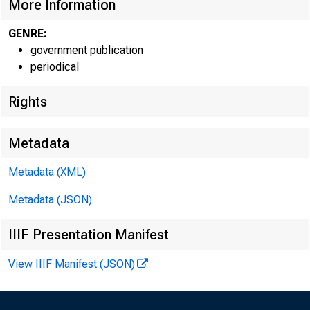
More Information
GENRE:
government publication
periodical
U.S. Departmen
Rights
U.S. Bureau of 
Metadata
March 2012
Metadata (XML)
Metadata (JSON)
Report 1035
IIIF Presentation Manifest
View IIIF Manifest (JSON)