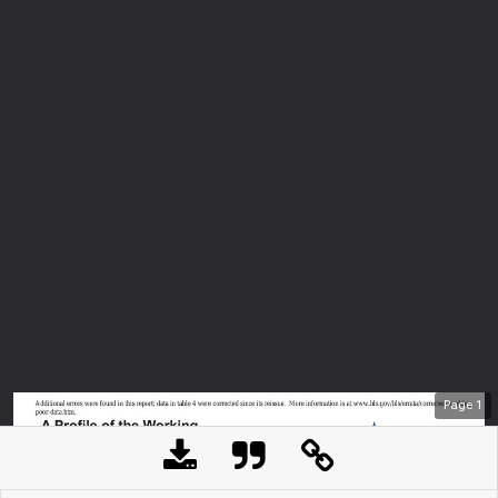
Page
1