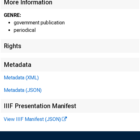
A Pro
More Information
GENRE:
Poor,
government publication
periodical
Rights
Metadata
U.S. Depa
Metadata (XML)
Bureau of 
Metadata (JSON)
June 2003
IIIF Presentation Manifest
View IIIF Manifest (JSON)
Report 96