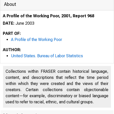
About
A Profile of the Working Poor, 2001, Report 968
DATE:
June 2003
PART OF:
A Profile of the Working Poor
AUTHOR:
United States. Bureau of Labor Statistics
Collections within FRASER contain historical language,
content, and descriptions that reflect the time period
within which they were created and the views of their
creators. Certain collections contain objectionable
content—for example, discriminatory or biased language
used to refer to racial, ethnic, and cultural groups.