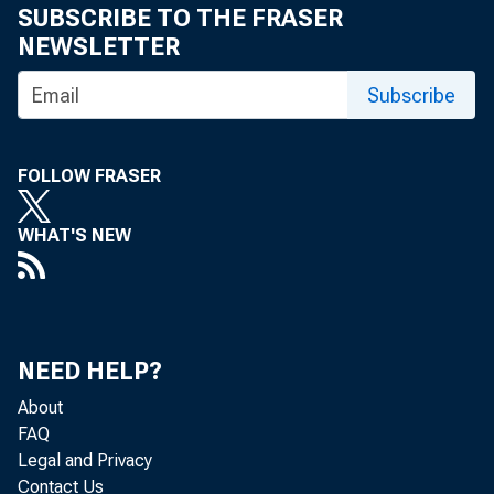
SUBSCRIBE TO THE FRASER
NEWSLETTER
Subscribe
I n 2001, 32
FOLLOW FRASER
lived at 
WHAT'S NEW
crease of 1
dren, or ad
during the 
NEED HELP?
force for 
About
FAQ
Legal and Privacy
were classi
Contact Us