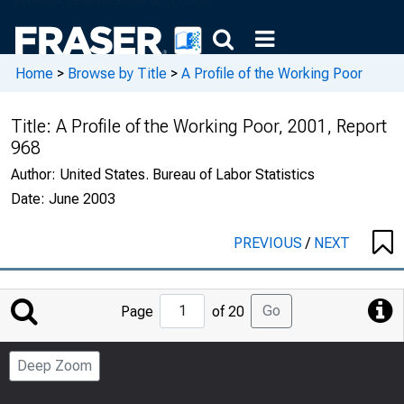
Home
>
Browse by Title
>
A Profile of the Working Poor
Title:
A Profile of the Working Poor, 2001, Report
968
Author:
United States. Bureau of Labor Statistics
Date:
June 2003
PREVIOUS
/
NEXT
Jump
Go
Page
of 20
to
Page
Deep Zoom
Number