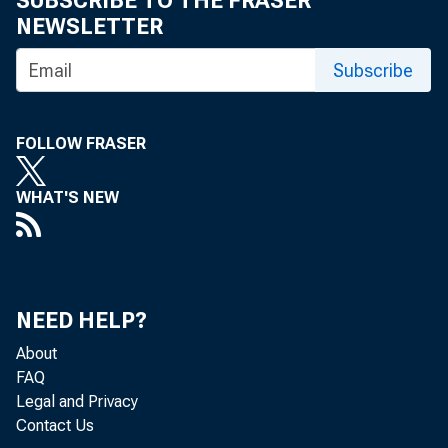
SUBSCRIBE TO THE FRASER
NEWSLETTER
Subscribe
FOLLOW FRASER
WHAT'S NEW
NEED HELP?
About
FAQ
Legal and Privacy
Contact Us