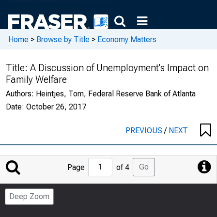
Home
>
Browse by Title
>
Economy Matters
Title:
A Discussion of Unemployment's Impact on
Family Welfare
Authors:
Heintjes, Tom, Federal Reserve Bank of Atlanta
Date:
October 26, 2017
PREVIOUS
/
NEXT
Jump
Go
Page
of 4
to
Page
Deep Zoom
Number