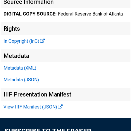
Source Information
DIGITAL COPY SOURCE:
Federal Reserve Bank of Atlanta
Rights
In Copyright (InC)
Metadata
Metadata (XML)
Metadata (JSON)
IIIF Presentation Manifest
View IIIF Manifest (JSON)