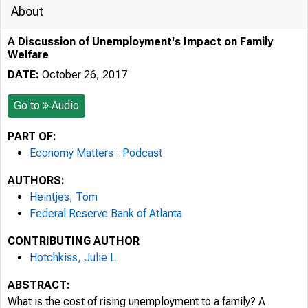
About
A Discussion of Unemployment's Impact on Family
Welfare
DATE:
October 26, 2017
Go to
Audio
PART OF:
Economy Matters : Podcast
AUTHORS:
Heintjes, Tom
Federal Reserve Bank of Atlanta
CONTRIBUTING AUTHOR
Hotchkiss, Julie L.
ABSTRACT:
What is the cost of rising unemployment to a family? A