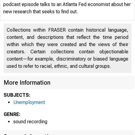
podcast episode talks to an Atlanta Fed economist about her
new research that seeks to find out.
Collections within FRASER contain historical language,
content, and descriptions that reflect the time period
within which they were created and the views of their
creators. Certain collections contain objectionable
content—for example, discriminatory or biased language
used to refer to racial, ethnic, and cultural groups.
More Information
SUBJECTS:
Unemployment
GENRE:
ECON
sound recording