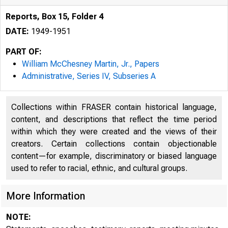
Reports, Box 15, Folder 4
DATE:
1949-1951
PART OF:
William McChesney Martin, Jr., Papers
Administrative, Series IV, Subseries A
Collections within FRASER contain historical language,
content, and descriptions that reflect the time period
within which they were created and the views of their
creators. Certain collections contain objectionable
content—for example, discriminatory or biased language
used to refer to racial, ethnic, and cultural groups.
More Information
NOTE: