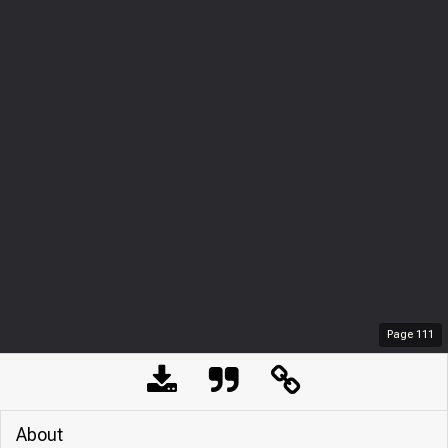
Page
111
About