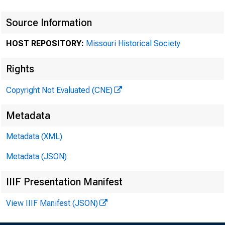
Source Information
HOST REPOSITORY:
Missouri Historical Society
Rights
Copyright Not Evaluated (CNE)
Metadata
Metadata (XML)
Metadata (JSON)
IIIF Presentation Manifest
View IIIF Manifest (JSON)