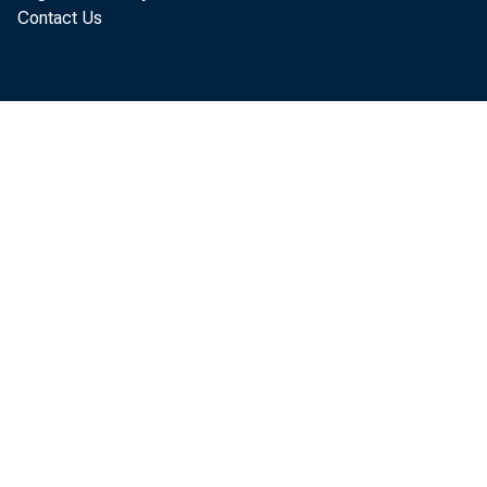
Contact Us