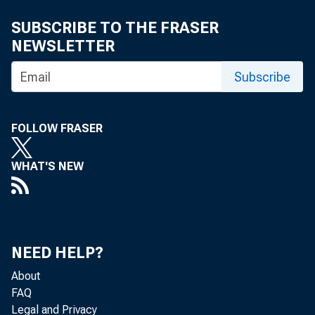
SUBSCRIBE TO THE FRASER
NEWSLETTER
Subscribe
FOLLOW FRASER
WHAT'S NEW
NEED HELP?
About
FAQ
Legal and Privacy