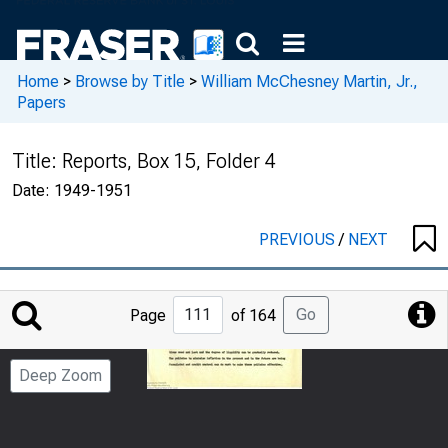
Home
>
Browse by Title
>
William McChesney Martin, Jr.,
Papers
Title:
Reports, Box 15, Folder 4
Date:
1949-1951
PREVIOUS
/
NEXT
Jump
Go
Page
of 164
to
Page
Deep Zoom
Number