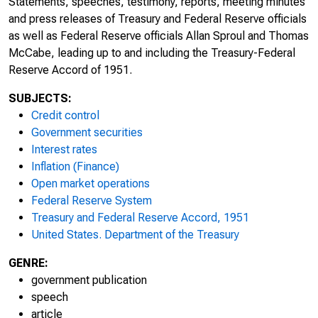
Statements, speeches, testimony, reports, meeting minutes
and press releases of Treasury and Federal Reserve officials
as well as Federal Reserve officials Allan Sproul and Thomas
McCabe, leading up to and including the Treasury-Federal
Reserve Accord of 1951.
SUBJECTS:
Credit control
Government securities
Interest rates
Inflation (Finance)
Open market operations
Federal Reserve System
Treasury and Federal Reserve Accord, 1951
United States. Department of the Treasury
GENRE:
government publication
speech
article