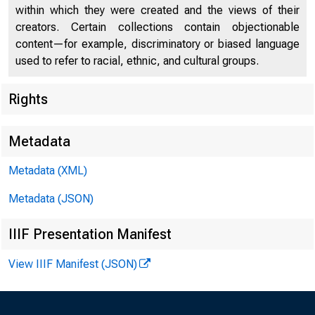
within which they were created and the views of their
creators. Certain collections contain objectionable
content—for example, discriminatory or biased language
used to refer to racial, ethnic, and cultural groups.
Rights
Metadata
Metadata (XML)
Metadata (JSON)
IIIF Presentation Manifest
MARK
View IIIF Manifest (JSON)
Open Ma