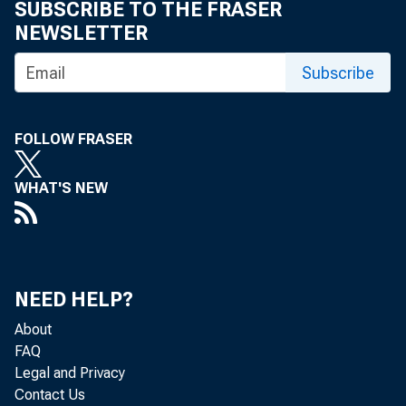
Securit
SUBSCRIBE TO THE FRASER
NEWSLETTER
Primary
Subscribe
Reverse
Counter
FOLLOW FRASER
Foreign
WHAT'S NEW
Maiden 
Transac
NEED HELP?
Program
About
Commerc
FAQ
Legal and Privacy
Funding 
Contact Us