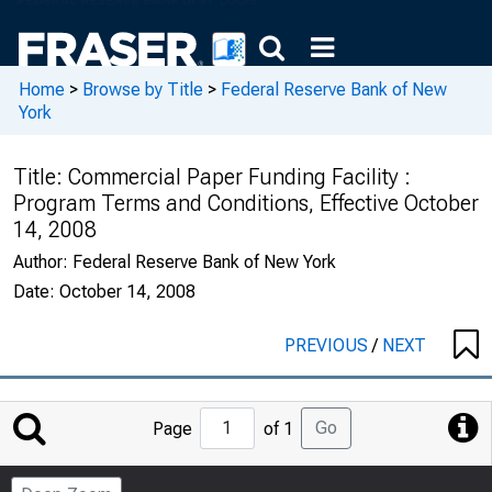
Home
>
Browse by Title
>
Federal Reserve Bank of New
York
Title:
Commercial Paper Funding Facility :
Program Terms and Conditions, Effective October
14, 2008
Author:
Federal Reserve Bank of New York
Date:
October 14, 2008
PREVIOUS
/
NEXT
Jump
Go
Page
of 1
to
Page