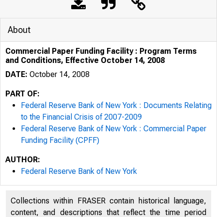
About
Commercial Paper Funding Facility : Program Terms
and Conditions, Effective October 14, 2008
DATE:
October 14, 2008
PART OF:
Federal Reserve Bank of New York : Documents Relating
Commercial
to the Financial Crisis of 2007-2009
Federal Reserve Bank of New York : Commercial Paper
Funding Facility (CPFF)
AUTHOR:
Federal Reserve Bank of New York
Collections within FRASER contain historical language,
content, and descriptions that reflect the time period