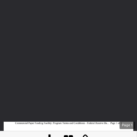
Page
1