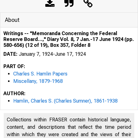
About
Writings -- "Memoranda Concerning the Federal
Reserve Board...," Diary Vol. 8, 7 Jan.-17 June 1924 (pp.
580-656) (12 of 19), Box 357, Folder 8
DATE:
January 7, 1924-June 17, 1924
PART OF:
Charles S. Hamlin Papers
Miscellany, 1879-1968
AUTHOR:
Hamlin, Charles S. (Charles Sumner), 1861-1938
Collections within FRASER contain historical language,
content, and descriptions that reflect the time period
within which they were created and the views of their