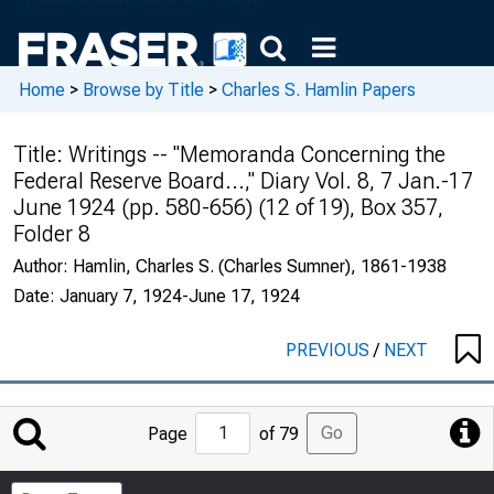
Home
>
Browse by Title
>
Charles S. Hamlin Papers
Title:
Writings -- "Memoranda Concerning the
Federal Reserve Board...," Diary Vol. 8, 7 Jan.-17
June 1924 (pp. 580-656) (12 of 19), Box 357,
Folder 8
Author:
Hamlin, Charles S. (Charles Sumner), 1861-1938
Date:
January 7, 1924-June 17, 1924
PREVIOUS
/
NEXT
Jump
Go
Page
of 79
to
Page