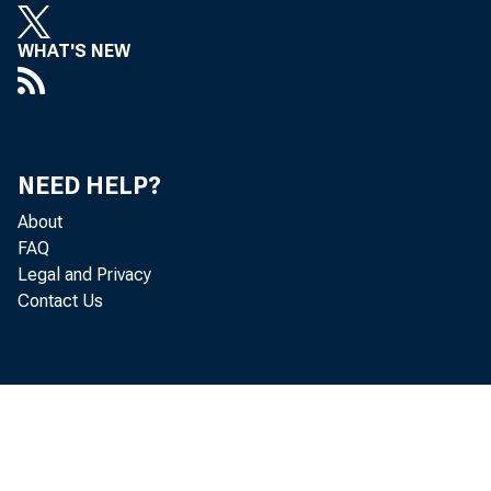
WHAT'S NEW
NEED HELP?
About
FAQ
Legal and Privacy
Contact Us