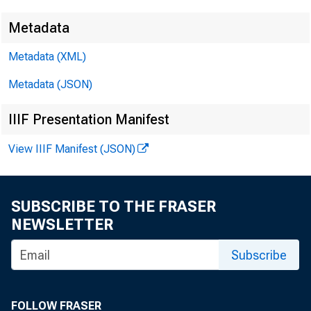
Metadata
Metadata (XML)
Metadata (JSON)
3
IIIF Presentation Manifest
View IIIF Manifest (JSON)
SUBSCRIBE TO THE FRASER
NEWSLETTER
Subscribe
FOLLOW FRASER