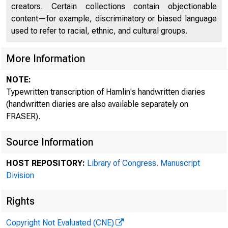
creators. Certain collections contain objectionable
content—for example, discriminatory or biased language
used to refer to racial, ethnic, and cultural groups.
More Information
NOTE:
Typewritten transcription of Hamlin's handwritten diaries
(handwritten diaries are also available separately on
FRASER).
Source Information
HOST REPOSITORY:
Library of Congress. Manuscript
Division
Rights
Copyright Not Evaluated (CNE)