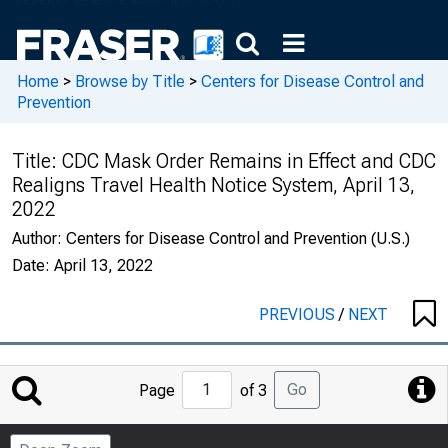
Home
>
Browse by Title
>
Centers for Disease Control and
Prevention
Title:
CDC Mask Order Remains in Effect and CDC
Realigns Travel Health Notice System, April 13,
2022
Author:
Centers for Disease Control and Prevention (U.S.)
Date:
April 13, 2022
PREVIOUS
/
NEXT
Jump
Go
Page
of 3
to
Page