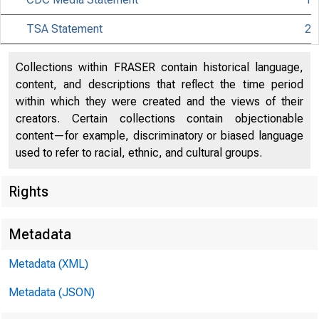
TSA Statement
2
Collections within FRASER contain historical language,
content, and descriptions that reflect the time period
within which they were created and the views of their
creators. Certain collections contain objectionable
CDC
content—for example, discriminatory or biased language
used to refer to racial, ethnic, and cultural groups.
Rights
Metadata
Metadata (XML)
Metadata (JSON)