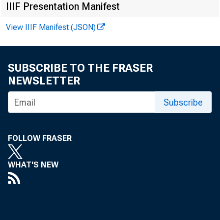
CDC
IIIF Presentation Manifest
View IIIF Manifest (JSON)
Trav
SUBSCRIBE TO THE FRASER
NEWSLETTER
Subscribe
FOLLOW FRASER
M
WHAT'S NEW