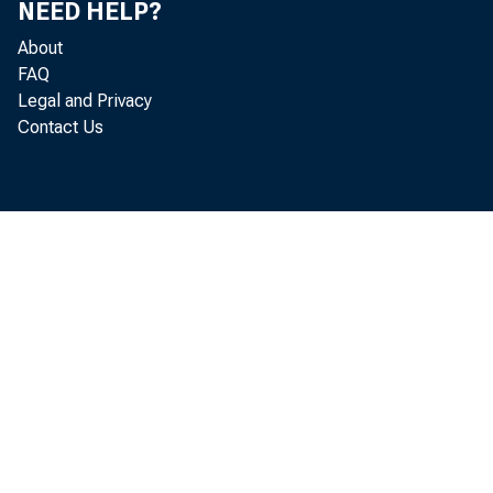
NEED HELP?
For I
About
FAQ
Legal and Privacy
Contact Us
Contact
(404) 6