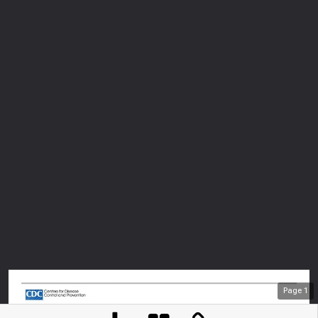
Page
1