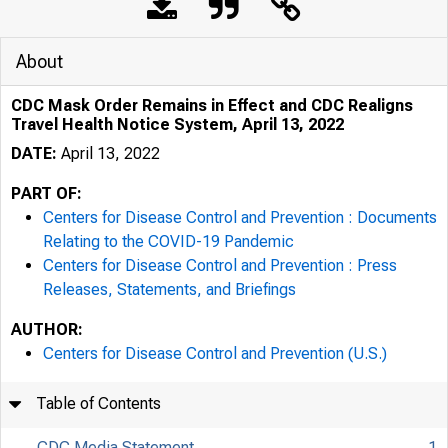
About
CDC Mask Order Remains in Effect and CDC Realigns
Travel Health Notice System, April 13, 2022
DATE:
April 13, 2022
PART OF:
Centers for Disease Control and Prevention : Documents
Relating to the COVID-19 Pandemic
Centers for Disease Control and Prevention : Press
Releases, Statements, and Briefings
AUTHOR:
Centers for Disease Control and Prevention (U.S.)
Table of Contents
CDC Media Statement
1