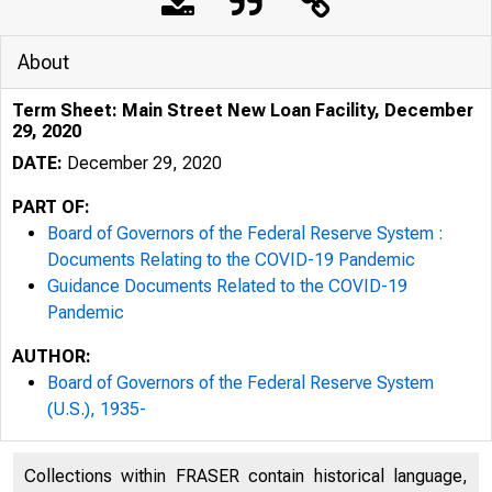
About
Term Sheet: Main Street New Loan Facility, December
29, 2020
DATE:
December 29, 2020
PART OF:
Board of Governors of the Federal Reserve System :
Documents Relating to the COVID-19 Pandemic
Guidance Documents Related to the COVID-19
Pandemic
AUTHOR:
Board of Governors of the Federal Reserve System
(U.S.), 1935-
Collections within FRASER contain historical language,