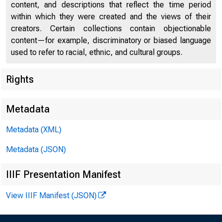
content, and descriptions that reflect the time period
within which they were created and the views of their
creators. Certain collections contain objectionable
content—for example, discriminatory or biased language
used to refer to racial, ethnic, and cultural groups.
Effecti
Rights
Metadata
Program
Metadata (XML)
the Fed
Metadata (JSON)
Lenders
IIIF Presentation Manifest
Loan 
View IIIF Manifest (JSON)
Loan Fa