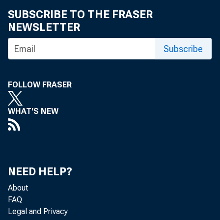
SUBSCRIBE TO THE FRASER
Reserve
NEWSLETTER
on a re
Subscribe
Eligibl
FOLLOW FRASER
appropr
WHAT'S NEW
Economi
common 
NEED HELP?
About
Eligibl
FAQ
Legal and Privacy