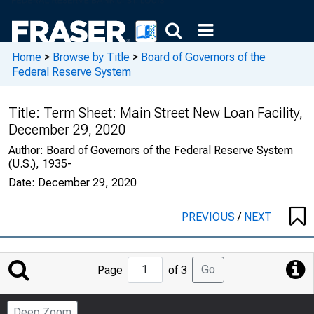
Home
>
Browse by Title
>
Board of Governors of the
Federal Reserve System
Title:
Term Sheet: Main Street New Loan Facility,
December 29, 2020
Author:
Board of Governors of the Federal Reserve System
(U.S.), 1935-
Date:
December 29, 2020
PREVIOUS
/
NEXT
Jump
Go
Page
of 3
to
Page
Deep Zoom