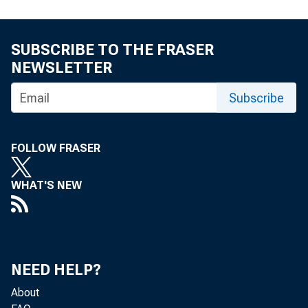
For release
SUBSCRIBE TO THE FRASER
NEWSLETTER
Share
Subscribe
FOLLOW FRASER
WHAT'S NEW
The Federal
economy. Th
NEED HELP?
local gover
About