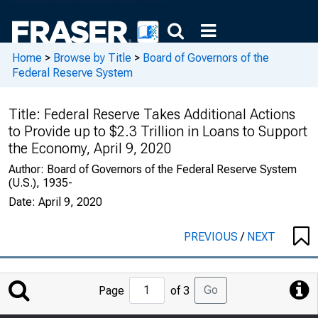
Home
>
Browse by Title
>
Board of Governors of the
Federal Reserve System
Title:
Federal Reserve Takes Additional Actions
to Provide up to $2.3 Trillion in Loans to Support
the Economy, April 9, 2020
Author:
Board of Governors of the Federal Reserve System
(U.S.), 1935-
Date:
April 9, 2020
PREVIOUS
/
NEXT
Jump
Go
Page
of 3
to