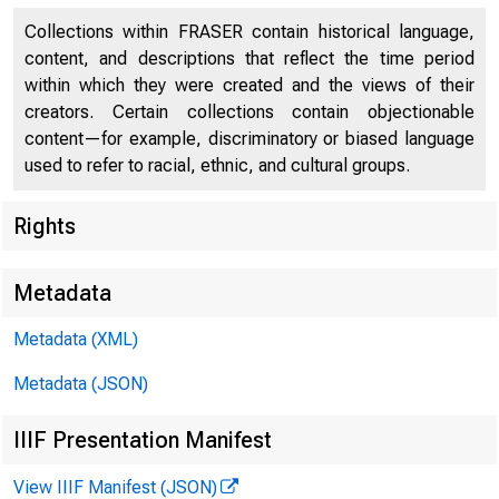
Press 
Collections within FRASER contain historical language,
content, and descriptions that reflect the time period
within which they were created and the views of their
creators. Certain collections contain objectionable
content—for example, discriminatory or biased language
used to refer to racial, ethnic, and cultural groups.
Rights
April 09, 2
Metadata
Federa
Metadata (XML)
Metadata (JSON)
loans t
IIIF Presentation Manifest
View IIIF Manifest (JSON)