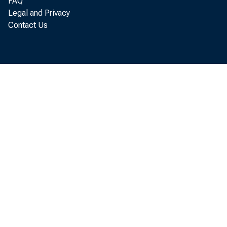
FAQ
Legal and Privacy
Contact Us
"Our country
the further
provide as 
actions tod
The Federa
stable price