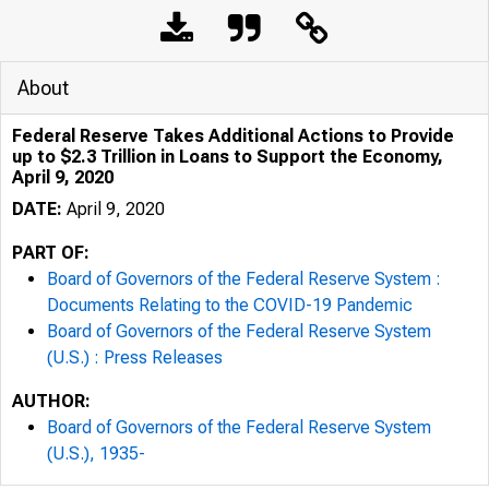
About
Federal Reserve Takes Additional Actions to Provide
up to $2.3 Trillion in Loans to Support the Economy,
April 9, 2020
DATE:
April 9, 2020
PART OF:
Board of Governors of the Federal Reserve System :
Documents Relating to the COVID-19 Pandemic
Board of Governors of the Federal Reserve System
(U.S.) : Press Releases
AUTHOR:
Board of Governors of the Federal Reserve System
(U.S.), 1935-