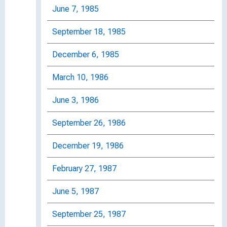
June 7, 1985
September 18, 1985
December 6, 1985
March 10, 1986
June 3, 1986
September 26, 1986
December 19, 1986
February 27, 1987
June 5, 1987
September 25, 1987