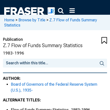
Home
>
Browse by Title
>
Z.7 Flow of Funds Summary
Statistics
Publication
Z.7 Flow of Funds Summary Statistics
1983-1996
AUTHOR:
Board of Governors of the Federal Reserve System
(U.S.), 1935-
ALTERNATE TITLES:
Flow of Funds Summary Statistics, 1983-1996