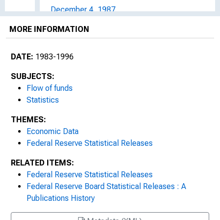
December 4, 1987
MORE INFORMATION
March 11, 1988
June 7, 1988
DATE:
1983-1996
September 30, 1988
SUBJECTS:
Flow of funds
December 2, 1988
Statistics
THEMES:
March 8, 1989
Economic Data
June 2, 1989
Federal Reserve Statistical Releases
RELATED ITEMS:
September 19, 1989
Federal Reserve Statistical Releases
Federal Reserve Board Statistical Releases : A
December 6, 1989
Publications History
1990s