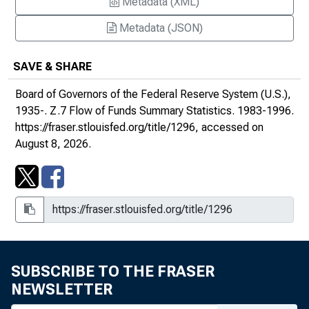
Metadata (XML)
Metadata (JSON)
SAVE & SHARE
Board of Governors of the Federal Reserve System (U.S.),
1935-.
Z.7 Flow of Funds Summary Statistics
. 1983-1996.
https://fraser.stlouisfed.org/title/1296
, accessed on
August 8, 2026.
SUBSCRIBE TO THE FRASER
NEWSLETTER