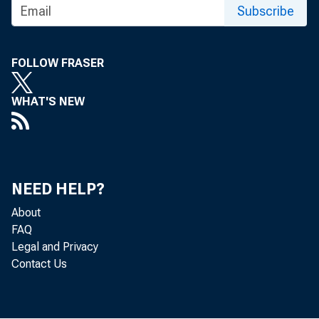
Subscribe
FOLLOW FRASER
WHAT'S NEW
NEED HELP?
About
FAQ
Legal and Privacy
Contact Us