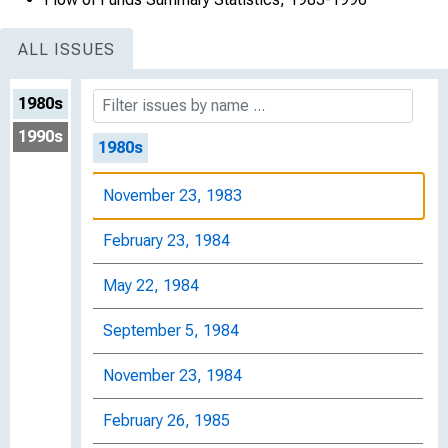
ALL ISSUES
1980s
1990s
1980s
November 23, 1983
February 23, 1984
May 22, 1984
September 5, 1984
November 23, 1984
February 26, 1985