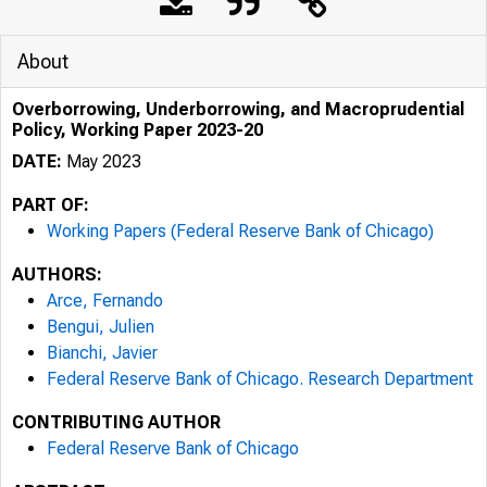
About
Overborrowing, Underborrowing, and Macroprudential
Policy, Working Paper 2023-20
DATE:
May 2023
PART OF:
Working Papers (Federal Reserve Bank of Chicago)
AUTHORS:
Arce, Fernando
Bengui, Julien
Bianchi, Javier
Federal Reserve Bank of Chicago. Research Department
CONTRIBUTING AUTHOR
Federal Reserve Bank of Chicago