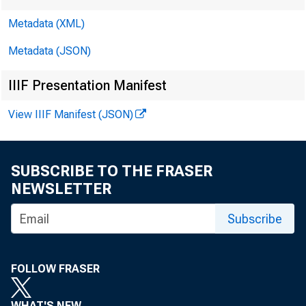
Metadata (XML)
Metadata (JSON)
IIIF Presentation Manifest
View IIIF Manifest (JSON)
SUBSCRIBE TO THE FRASER
NEWSLETTER
Subscribe
FOLLOW FRASER
WHAT'S NEW