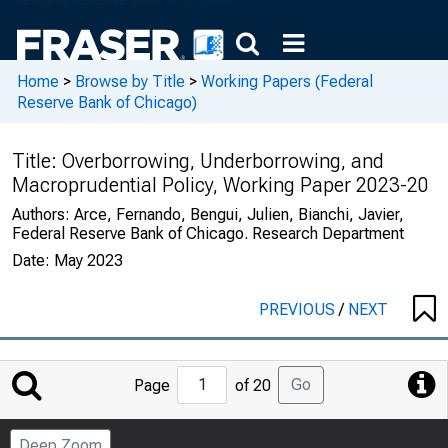
Home
>
Browse by Title
>
Working Papers (Federal
Reserve Bank of Chicago)
Title:
Overborrowing, Underborrowing, and
Macroprudential Policy, Working Paper 2023-20
Authors:
Arce, Fernando, Bengui, Julien, Bianchi, Javier,
Federal Reserve Bank of Chicago. Research Department
Date:
May 2023
PREVIOUS
/
NEXT
Jump
Go
Page
of 20
to
Page
Deep Zoom