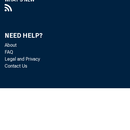
NEED HELP?
About
FAQ
Legal and Privacy
Contact Us