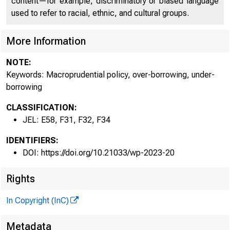
content—for example, discriminatory or biased language
used to refer to racial, ethnic, and cultural groups.
More Information
NOTE:
Keywords: Macroprudential policy, over-borrowing, under-
borrowing
CLASSIFICATION:
JEL: E58, F31, F32, F34
IDENTIFIERS:
DOI: https://doi.org/10.21033/wp-2023-20
Rights
In Copyright (InC)
Metadata