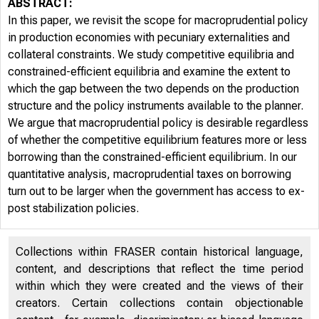
ABSTRACT:
In this paper, we revisit the scope for macroprudential policy
in production economies with pecuniary externalities and
collateral constraints. We study competitive equilibria and
constrained-efficient equilibria and examine the extent to
which the gap between the two depends on the production
structure and the policy instruments available to the planner.
We argue that macroprudential policy is desirable regardless
of whether the competitive equilibrium features more or less
borrowing than the constrained-efficient equilibrium. In our
quantitative analysis, macroprudential taxes on borrowing
turn out to be larger when the government has access to ex-
post stabilization policies.
Collections within FRASER contain historical language,
content, and descriptions that reflect the time period
within which they were created and the views of their
creators. Certain collections contain objectionable