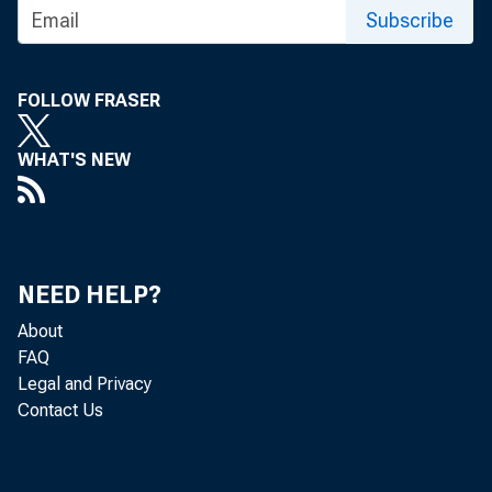
Subscribe
FOLLOW FRASER
WHAT'S NEW
NEED HELP?
About
FAQ
Legal and Privacy
Contact Us