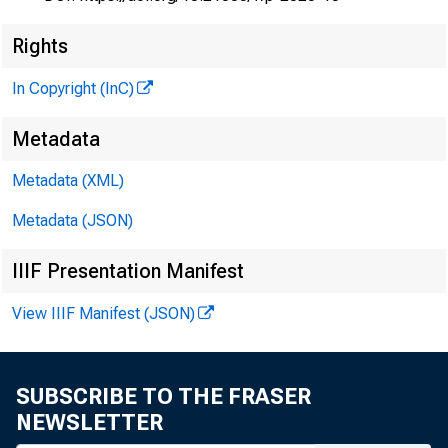
Rights
In Copyright (InC)
Metadata
Metadata (XML)
Metadata (JSON)
IIIF Presentation Manifest
View IIIF Manifest (JSON)
SUBSCRIBE TO THE FRASER
NEWSLETTER