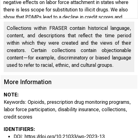
negative effects on labor force attachment in states where
there is less scope for substitution to illicit drugs. We also
show that PDMPs lead to a decline in credit scores and
increases in the number and amount of third-party debt
Collections within FRASER contain historical language,
collections, and that these effects are more pronounced in
content, and descriptions that reflect the time period
states lacking an illicit market. These findings suggest that
within which they were created and the views of their
some individuals are likely negatively affected by the lack of
creators. Certain collections contain objectionable
access to pain medication due to the PDMP laws.
content—for example, discriminatory or biased language
used to refer to racial, ethnic, and cultural groups.
More Information
NOTE:
Keywords: Opioids, prescription drug monitoring programs,
labor force participation, disability insurance, collections,
credit scores
IDENTIFIERS:
DOI: https://doi.org/10.21033/wp-2023-13