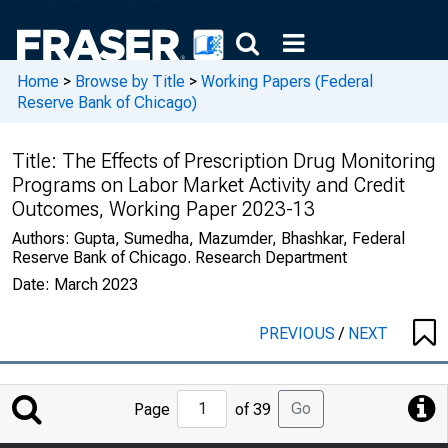
Home
>
Browse by Title
>
Working Papers (Federal
Reserve Bank of Chicago)
Title:
The Effects of Prescription Drug Monitoring
Programs on Labor Market Activity and Credit
Outcomes, Working Paper 2023-13
Authors:
Gupta, Sumedha, Mazumder, Bhashkar, Federal
Reserve Bank of Chicago. Research Department
Date:
March 2023
PREVIOUS
/
NEXT
Jump
Go
Page
of 39
to