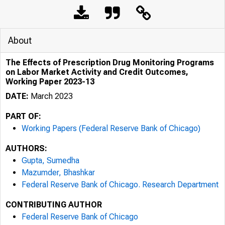
About
The Effects of Prescription Drug Monitoring Programs
on Labor Market Activity and Credit Outcomes,
Working Paper 2023-13
DATE:
March 2023
PART OF:
Working Papers (Federal Reserve Bank of Chicago)
AUTHORS:
Gupta, Sumedha
Mazumder, Bhashkar
Federal Reserve Bank of Chicago. Research Department
CONTRIBUTING AUTHOR
Federal Reserve Bank of Chicago