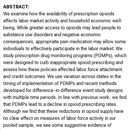
ABSTRACT:
We examine how the availability of prescription opioids
affects labor market activity and household economic well-
being. While greater access to opioids may lead people to
substance use disorders and negative economic
consequences, appropriate pain medication may allow some
individuals to effectively participate in the labor market. We
study prescription drug monitoring programs (PDMPs), which
were designed to curb inappropriate opioid prescribing and
assess how these policies affected labor force attachment
and credit outcomes. We use variation across states in the
timing of implementation of PDMPs and recent methods
developed for difference-in-difference event study designs
with multiple time periods. In line with previous work, we find
that PDMPs lead to a decline in opioid prescribing rates.
Although we find that these reductions in opioid supply have
no clear effect on measures of labor force activity in our
pooled sample, we see some suggestive evidence of