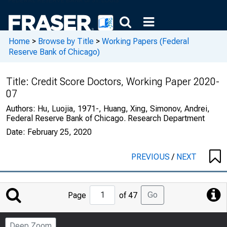
Home
>
Browse by Title
>
Working Papers (Federal
Reserve Bank of Chicago)
Title:
Credit Score Doctors, Working Paper 2020-
07
Authors:
Hu, Luojia, 1971-, Huang, Xing, Simonov, Andrei,
Federal Reserve Bank of Chicago. Research Department
Date:
February 25, 2020
PREVIOUS
/
NEXT
Jump
Go
Page
of 47
to
Page
Deep Zoom