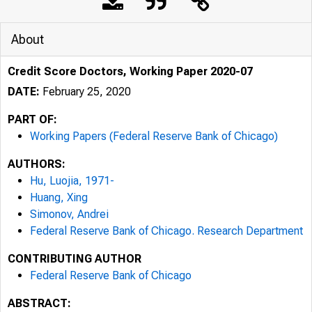
About
Credit Score Doctors, Working Paper 2020-07
DATE:
February 25, 2020
PART OF:
Working Papers (Federal Reserve Bank of Chicago)
AUTHORS:
Hu, Luojia, 1971-
Huang, Xing
Simonov, Andrei
Federal Reserve Bank of Chicago. Research Department
CONTRIBUTING AUTHOR
Federal Reserve Bank of Chicago
ABSTRACT: