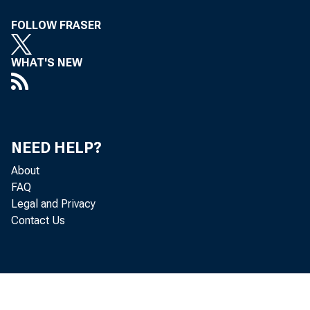
FOLLOW FRASER
WHAT'S NEW
NEED HELP?
About
FAQ
Legal and Privacy
Contact Us