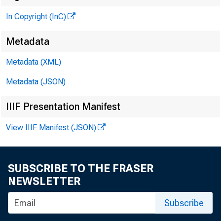
In Copyright (InC)
Metadata
Metadata (XML)
Metadata (JSON)
IIIF Presentation Manifest
View IIIF Manifest (JSON)
SUBSCRIBE TO THE FRASER
NEWSLETTER
Subscribe