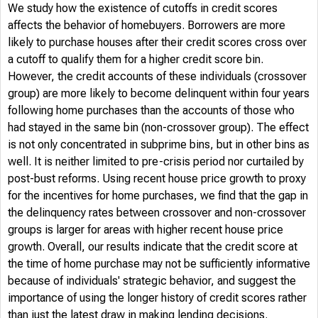
We study how the existence of cutoffs in credit scores
affects the behavior of homebuyers. Borrowers are more
likely to purchase houses after their credit scores cross over
a cutoff to qualify them for a higher credit score bin.
However, the credit accounts of these individuals (crossover
group) are more likely to become delinquent within four years
following home purchases than the accounts of those who
had stayed in the same bin (non-crossover group). The effect
is not only concentrated in subprime bins, but in other bins as
well. It is neither limited to pre-crisis period nor curtailed by
post-bust reforms. Using recent house price growth to proxy
for the incentives for home purchases, we find that the gap in
the delinquency rates between crossover and non-crossover
groups is larger for areas with higher recent house price
growth. Overall, our results indicate that the credit score at
the time of home purchase may not be sufficiently informative
because of individuals' strategic behavior, and suggest the
importance of using the longer history of credit scores rather
than just the latest draw in making lending decisions.