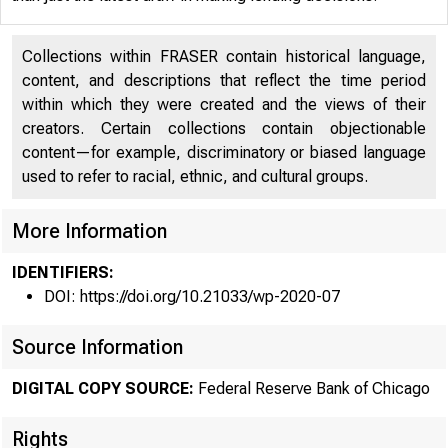
Collections within FRASER contain historical language,
content, and descriptions that reflect the time period
within which they were created and the views of their
creators. Certain collections contain objectionable
content—for example, discriminatory or biased language
used to refer to racial, ethnic, and cultural groups.
More Information
IDENTIFIERS:
DOI: https://doi.org/10.21033/wp-2020-07
Source Information
DIGITAL COPY SOURCE:
Federal Reserve Bank of Chicago
Rights