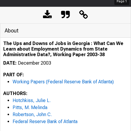
Page
1
About
The Ups and Downs of Jobs in Georgia : What Can We
Learn about Employment Dynamics from State
Administrative Data?, Working Paper 2003-38
DATE:
December 2003
PART OF:
Working Papers (Federal Reserve Bank of Atlanta)
AUTHORS:
Hotchkiss, Julie L.
Pitts, M. Melinda
Robertson, John C.
Federal Reserve Bank of Atlanta