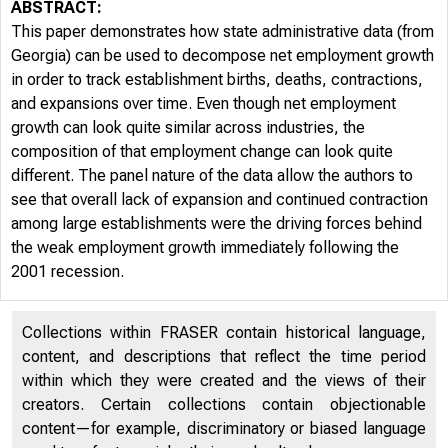
ABSTRACT:
This paper demonstrates how state administrative data (from
Georgia) can be used to decompose net employment growth
in order to track establishment births, deaths, contractions,
and expansions over time. Even though net employment
growth can look quite similar across industries, the
composition of that employment change can look quite
different. The panel nature of the data allow the authors to
see that overall lack of expansion and continued contraction
among large establishments were the driving forces behind
the weak employment growth immediately following the
2001 recession.
Collections within FRASER contain historical language,
content, and descriptions that reflect the time period
within which they were created and the views of their
creators. Certain collections contain objectionable
content—for example, discriminatory or biased language