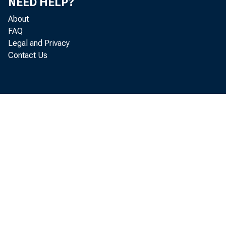
NEED HELP?
About
FAQ
Legal and Privacy
Contact Us
T
a
Ju
W