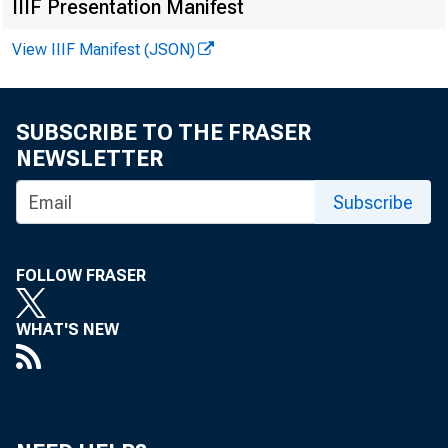
IIIF Presentation Manifest
View IIIF Manifest (JSON)
SUBSCRIBE TO THE FRASER
NEWSLETTER
Subscribe
FOLLOW FRASER
WHAT'S NEW