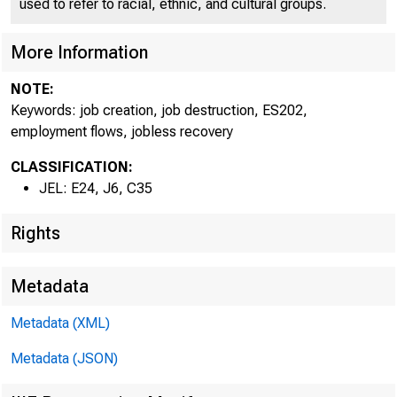
used to refer to racial, ethnic, and cultural groups.
More Information
NOTE:
Keywords: job creation, job destruction, ES202,
employment flows, jobless recovery
CLASSIFICATION:
JEL: E24, J6, C35
Rights
Metadata
Metadata (XML)
Metadata (JSON)