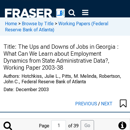
Home
>
Browse by Title
>
Working Papers (Federal
Reserve Bank of Atlanta)
Title:
The Ups and Downs of Jobs in Georgia :
What Can We Learn about Employment
Dynamics from State Administrative Data?,
Working Paper 2003-38
Authors:
Hotchkiss, Julie L., Pitts, M. Melinda, Robertson,
John C., Federal Reserve Bank of Atlanta
Date:
December 2003
PREVIOUS
/
NEXT
Jump
Go
Page
of 39