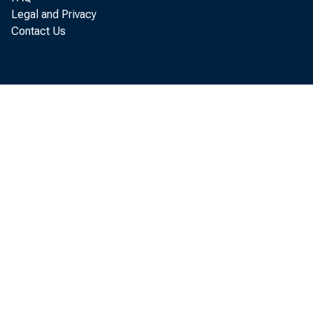
Legal and Privacy
Contact Us