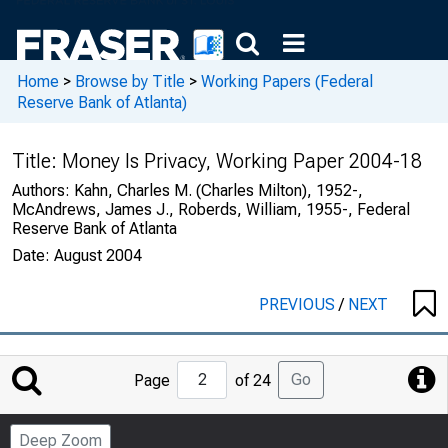
Home
>
Browse by Title
>
Working Papers (Federal
Reserve Bank of Atlanta)
Title:
Money Is Privacy, Working Paper 2004-18
Authors:
Kahn, Charles M. (Charles Milton), 1952-,
McAndrews, James J., Roberds, William, 1955-, Federal
Reserve Bank of Atlanta
Date:
August 2004
PREVIOUS
/
NEXT
Jump
Go
Page
of 24
to
Page
Deep Zoom
Number