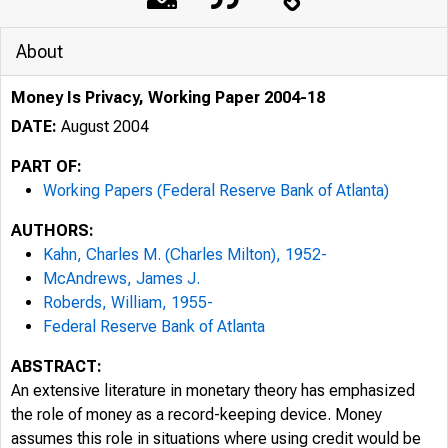
of ATLANTA
About
Money Is Privacy, Working Paper 2004-18
DATE:
August 2004
PART OF:
Working Papers (Federal Reserve Bank of Atlanta)
AUTHORS:
Kahn, Charles M. (Charles Milton), 1952-
McAndrews, James J.
Roberds, William, 1955-
Federal Reserve Bank of Atlanta
ABSTRACT:
An extensive literature in monetary theory has emphasized
the role of money as a record-keeping device. Money
assumes this role in situations where using credit would be