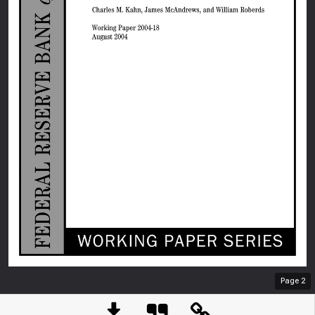
Page
2