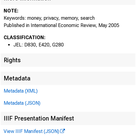
NOTE:
Keywords: money, privacy, memory, search
Published in International Economic Review, May 2005
CLASSIFICATION:
JEL: D830, E420, G280
Rights
Metadata
Metadata (XML)
Metadata (JSON)
IIIF Presentation Manifest
View IIIF Manifest (JSON)