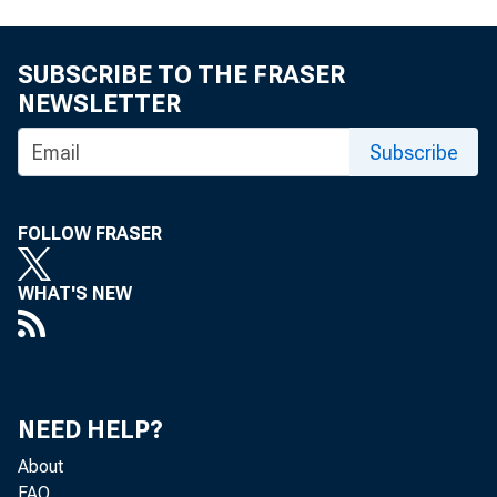
FEDERAL RESERVE BANK
SUBSCRIBE TO THE FRASER
NEWSLETTER
Subscribe
FOLLOW FRASER
WHAT'S NEW
NEED HELP?
About
FAQ