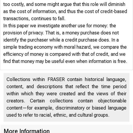
too costly, and some might argue that this role will diminish
as the cost of information, and thus the cost of credit-based
transactions, continues to fall.
In this paper we investigate another use for money: the
provision of privacy. That is, a money purchase does not
identify the purchaser while a credit purchase does. In a
simple trading economy with moral hazard, we compare the
efficiency of money is compared with that of credit, and we
find that money may be useful even when information is free.
Collections within FRASER contain historical language,
content, and descriptions that reflect the time period
within which they were created and the views of their
creators. Certain collections contain objectionable
content—for example, discriminatory or biased language
used to refer to racial, ethnic, and cultural groups.
More Information