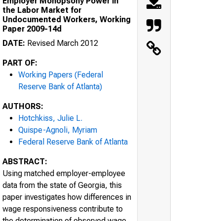
Employer Monopsony Power in
the Labor Market for
Undocumented Workers, Working
Paper 2009-14d
DATE:
Revised March 2012
PART OF:
Working Papers (Federal
Reserve Bank of Atlanta)
AUTHORS:
Hotchkiss, Julie L.
Quispe-Agnoli, Myriam
Federal Reserve Bank of Atlanta
ABSTRACT:
Using matched employer-employee
data from the state of Georgia, this
paper investigates how differences in
wage responsiveness contribute to
the determination of observed wage