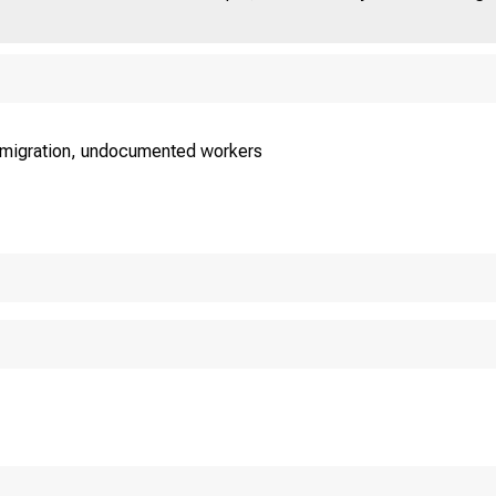
mmigration, undocumented workers