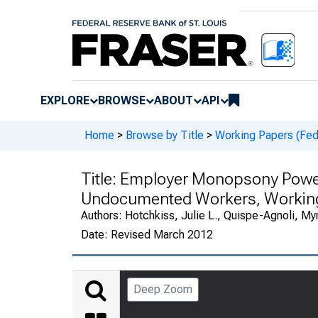
EXPLORE
BROWSE
ABOUT
API
Home
>
Browse by Title
>
Working Papers (Fede
Title:
Employer Monopsony Power 
Undocumented Workers, Workin
Authors:
Hotchkiss, Julie L., Quispe-Agnoli, My
Date:
Revised March 2012
Deep Zoom