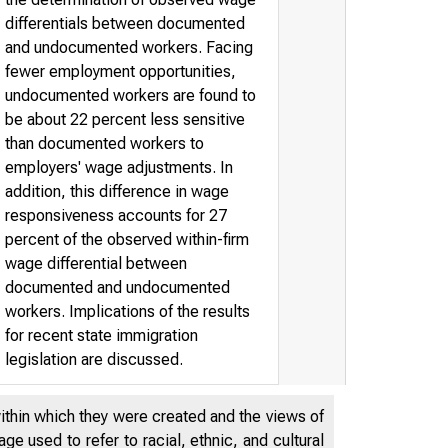
differentials between documented
and undocumented workers. Facing
fewer employment opportunities,
undocumented workers are found to
be about 22 percent less sensitive
than documented workers to
employers' wage adjustments. In
addition, this difference in wage
responsiveness accounts for 27
percent of the observed within-firm
wage differential between
documented and undocumented
workers. Implications of the results
for recent state immigration
legislation are discussed.
within which they were created and the views of
e used to refer to racial, ethnic, and cultural