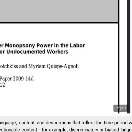
Page
1
anguage, content, and descriptions that reflect the time period 
jectionable content—for example, discriminatory or biased languag