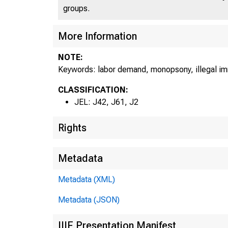
groups.
More Information
NOTE:
Keywords: labor demand, monopsony, illegal i
CLASSIFICATION:
JEL: J42, J61, J2
Rights
Metadata
Metadata (XML)
Metadata (JSON)
IIIF Presentation Manifest