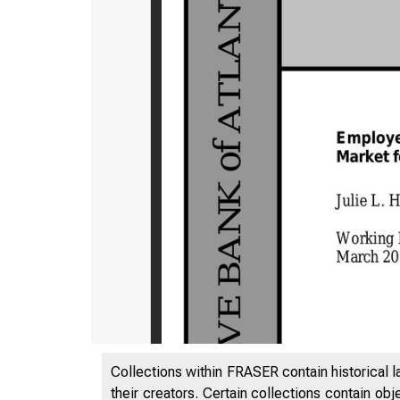
Collections within FRASER contain historical l
their creators. Certain collections contain ob