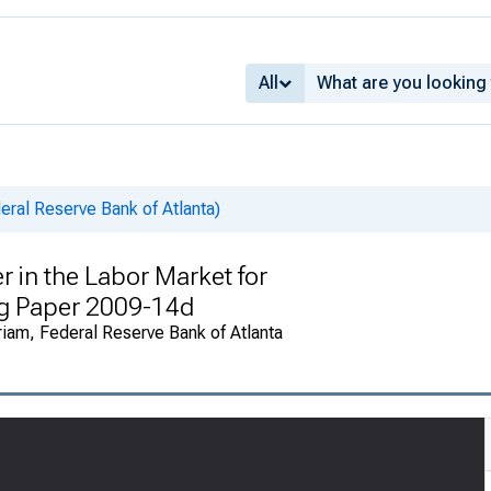
All
ral Reserve Bank of Atlanta)
in the Labor Market for
g Paper 2009-14d
riam, Federal Reserve Bank of Atlanta