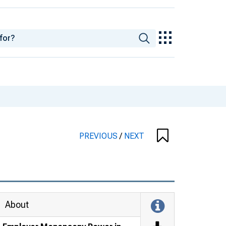
PREVIOUS
/
NEXT
About