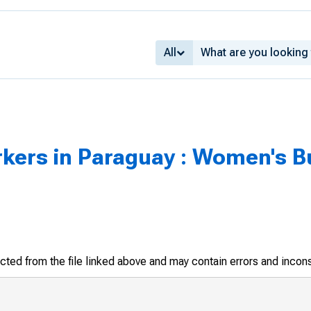
All
rs in Paraguay : Women's Bur
racted from the file linked above and may contain errors and incon