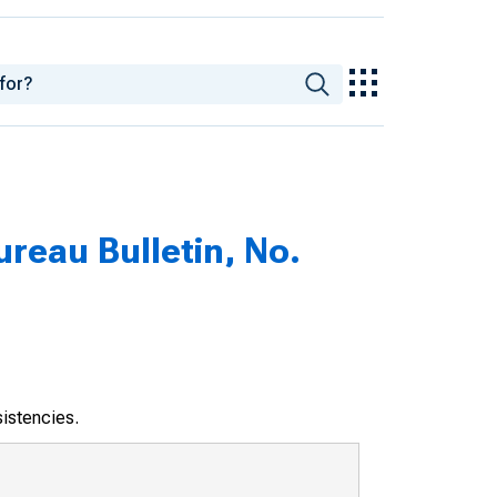
eau Bulletin, No.
sistencies.