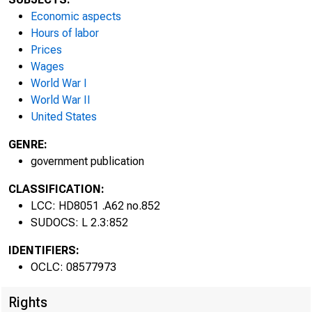
Economic aspects
Hours of labor
Prices
Wages
World War I
World War II
United States
GENRE:
government publication
CLASSIFICATION:
LCC: HD8051 .A62 no.852
SUDOCS: L 2.3:852
IDENTIFIERS:
OCLC: 08577973
Rights