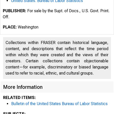
United States. Bureau of Labor Statistics
PUBLISHER:
For sale by the Supt. of Docs., U.S. Govt. Print.
Off.
PLACE:
Washington
Collections within FRASER contain historical language,
content, and descriptions that reflect the time period
within which they were created and the views of their
creators. Certain collections contain objectionable
content—for example, discriminatory or biased language
used to refer to racial, ethnic, and cultural groups.
More Information
RELATED ITEMS:
Bulletin of the United States Bureau of Labor Statistics
SUBJECTS: