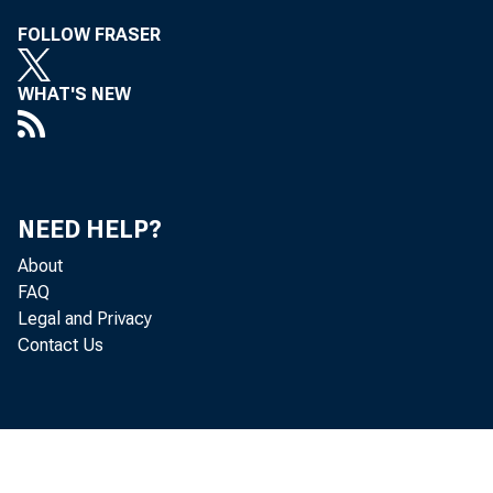
FOLLOW FRASER
WHAT'S NEW
NEED HELP?
About
FAQ
Legal and Privacy
Contact Us