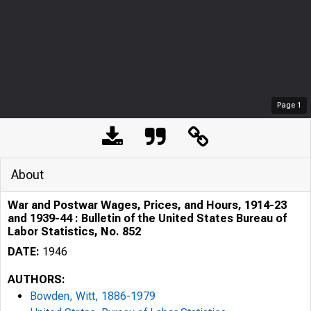
Page
1
About
War and Postwar Wages, Prices, and Hours, 1914-23
and 1939-44 : Bulletin of the United States Bureau of
Labor Statistics, No. 852
DATE:
1946
AUTHORS:
Bowden, Witt, 1886-1979