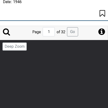
Date:
1946
Jump
Go
Page
of 32
to
Page
Deep Zoom
Number