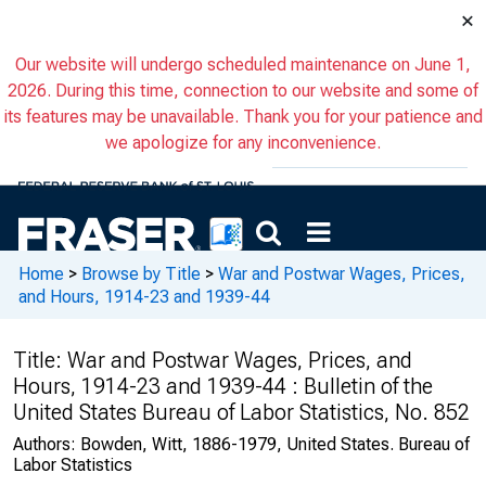
×
Our website will undergo scheduled maintenance on June 1,
2026. During this time, connection to our website and some of
its features may be unavailable. Thank you for your patience and
we apologize for any inconvenience.
Home
>
Browse by Title
>
War and Postwar Wages, Prices,
and Hours, 1914-23 and 1939-44
Title:
War and Postwar Wages, Prices, and
Hours, 1914-23 and 1939-44 : Bulletin of the
United States Bureau of Labor Statistics, No. 852
Authors:
Bowden, Witt, 1886-1979, United States. Bureau of
Labor Statistics