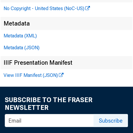
No Copyright - United States (NoC-US)
Metadata
Metadata (XML)
Metadata (JSON)
W a
IIIF Presentation Manifest
View IIIF Manifest (JSON)
SUBSCRIBE TO THE FRASER
NEWSLETTER
Subscribe