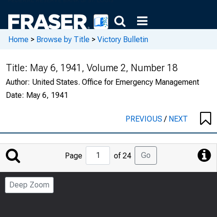
Home
>
Browse by Title
>
Victory Bulletin
Title:
May 6, 1941, Volume 2, Number 18
Author:
United States. Office for Emergency Management
Date:
May 6, 1941
PREVIOUS
/
NEXT
Jump
Go
Page
of 24
to
Page
Deep Zoom
Number