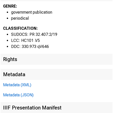
GENRE:
government publication
periodical
CLASSIFICATION:
SUDOCS: PR 32.407:2/19
LCC: HC101 .V5
DDC: 330.973 qV646
Rights
Metadata
Metadata (XML)
Metadata (JSON)
IIIF Presentation Manifest