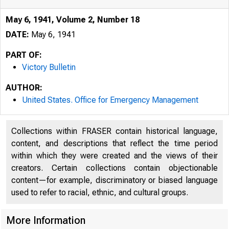
May 6, 1941, Volume 2, Number 18
DATE:
May 6, 1941
PART OF:
Victory Bulletin
AUTHOR:
United States. Office for Emergency Management
Collections within FRASER contain historical language,
content, and descriptions that reflect the time period
within which they were created and the views of their
creators. Certain collections contain objectionable
content—for example, discriminatory or biased language
used to refer to racial, ethnic, and cultural groups.
More Information