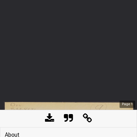
Page
1
About