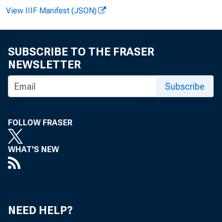
View IIIF Manifest (JSON)
OF
SUBSCRIBE TO THE FRASER
NEWSLETTER
Subscribe
FOLLOW FRASER
WHAT'S NEW
NEED HELP?