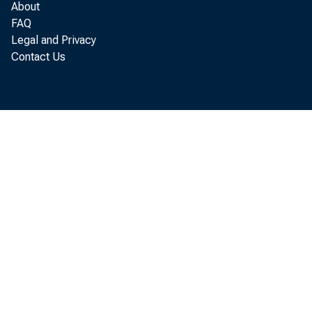
About
FAQ
Legal and Privacy
Contact Us
Revie
Presi
PR