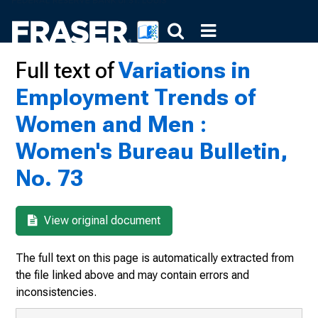
Full text of
Variations in
Employment Trends of
Women and Men :
Women's Bureau Bulletin,
No. 73
View original document
The full text on this page is automatically extracted from
the file linked above and may contain errors and
inconsistencies.