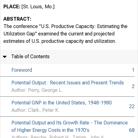
PLACE:
[St. Louis, Mo.]
ABSTRACT:
The conference "U.S. Productive Capacity: Estimating the
Utilization Gap" examined the current and projected
estimates of U.S. productive capacity and utilization.
Table of Contents
Foreword
1
Potential Output : Recent Issues and Present Trends
2
Author: Perry, George L.
Potential GNP in the United States, 1948-1980
22
Author: Clark, Peter K.
Potential Output and Its Growth Rate - The Dominance
of Higher Energy Costs in the 1970's
68
Authors: Rasche, Robert H., Tatom, John A.