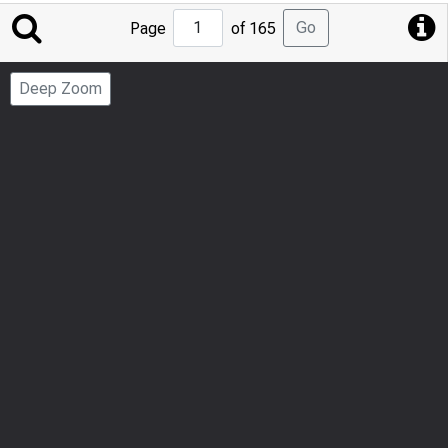
Jump
Go
Page
of 165
to
Page
Deep Zoom
Number