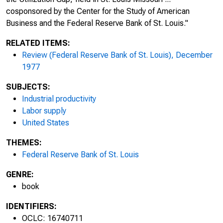
cosponsored by the Center for the Study of American
Business and the Federal Reserve Bank of St. Louis."
RELATED ITEMS:
Review (Federal Reserve Bank of St. Louis), December
1977
SUBJECTS:
Industrial productivity
Labor supply
United States
THEMES:
Federal Reserve Bank of St. Louis
GENRE:
book
IDENTIFIERS:
OCLC: 16740711