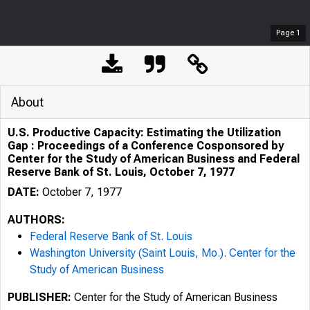
Page
1
About
U.S. Productive Capacity: Estimating the Utilization
Gap : Proceedings of a Conference Cosponsored by
Center for the Study of American Business and Federal
Reserve Bank of St. Louis, October 7, 1977
DATE:
October 7, 1977
AUTHORS:
Federal Reserve Bank of St. Louis
Washington University (Saint Louis, Mo.). Center for the
Study of American Business
PUBLISHER:
Center for the Study of American Business