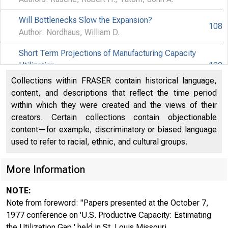
Will Bottlenecks Slow the Expansion?
108
Author: Nordhaus, William D.
Short Term Projections of Manufacturing Capacity
Utilization
122
Author: Ragan, James F.
Collections within FRASER contain historical language,
content, and descriptions that reflect the time period
Comments on Rasche and Tatom, "The Effects of the
within which they were created and the views of their
New Energy Regime…" and "Energy Resources and
138
creators. Certain collections contain objectionable
Potential GNP"
content—for example, discriminatory or biased language
Author: Leeuw, Frank de
used to refer to racial, ethnic, and cultural groups.
Issues Concerning the Definition, Measurement and
More Information
Forecasting of Productive Capacity
147
Author: Meyer, Laurence H.
NOTE:
U.S. Productive Capacity : A Comment
Note from foreword: "Papers presented at the October 7,
157
Author: Thanh, Pham Chi
1977 conference on 'U.S. Productive Capacity: Estimating
the Utilization Gap,' held in St. Louis Missouri ...