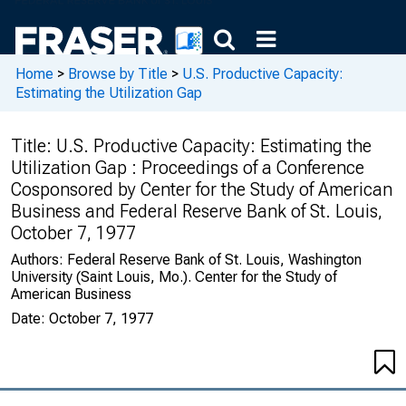
Home
>
Browse by Title
>
U.S. Productive Capacity:
Estimating the Utilization Gap
Title:
U.S. Productive Capacity: Estimating the
Utilization Gap : Proceedings of a Conference
Cosponsored by Center for the Study of American
Business and Federal Reserve Bank of St. Louis,
October 7, 1977
Authors:
Federal Reserve Bank of St. Louis, Washington
University (Saint Louis, Mo.). Center for the Study of
American Business
Date:
October 7, 1977