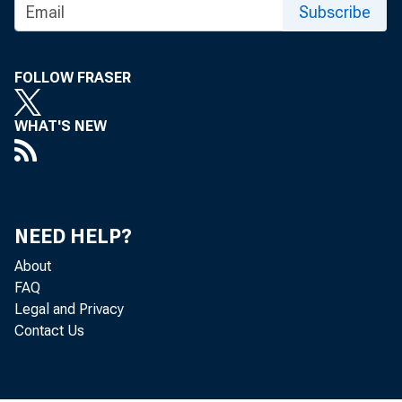
Subscribe
FOLLOW FRASER
WHAT'S NEW
NEED HELP?
About
FAQ
Legal and Privacy
Contact Us