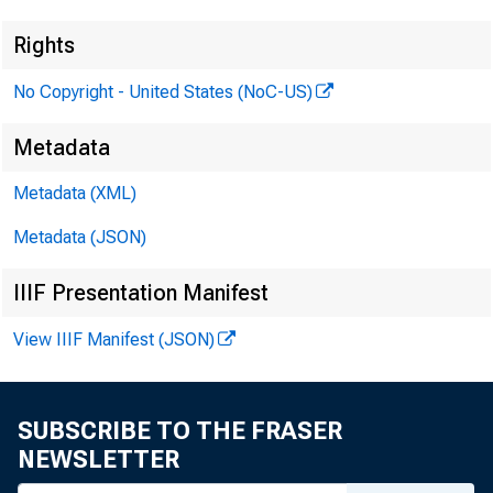
Rights
No Copyright - United States (NoC-US)
Metadata
Metadata (XML)
Metadata (JSON)
IIIF Presentation Manifest
View IIIF Manifest (JSON)
SUBSCRIBE TO THE FRASER
NEWSLETTER