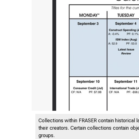
Collections within FRASER contain historical l
their creators. Certain collections contain ob
groups.