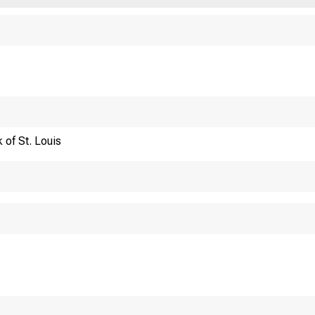
Financi
 of St. Louis