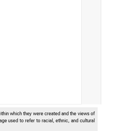
within which they were created and the views of
e used to refer to racial, ethnic, and cultural