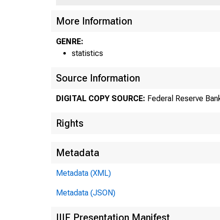
US
More Information
GENRE:
statistics
Source Information
DIGITAL COPY SOURCE:
Federal Reserve Bank
Rights
Metadata
Metadata (XML)
Metadata (JSON)
IIIF Presentation Manifest