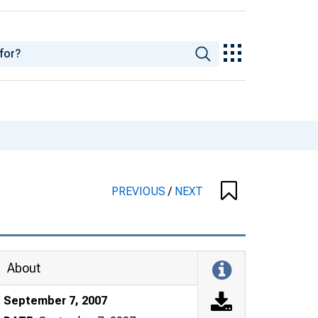
PREVIOUS
/
NEXT
About
September 7, 2007