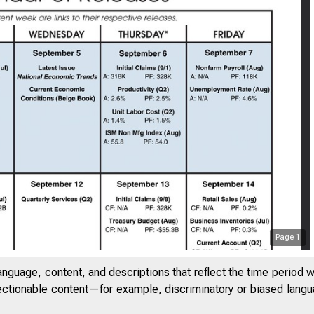
Page
1
anguage, content, and descriptions that reflect the time period 
jectionable content—for example, discriminatory or biased languag