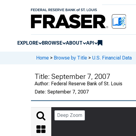
EXPLORE
BROWSE
ABOUT
API
Home
>
Browse by Title
>
U.S. Financial Data
Title:
September 7, 2007
Author:
Federal Reserve Bank of St. Louis
Date:
September 7, 2007
Deep Zoom