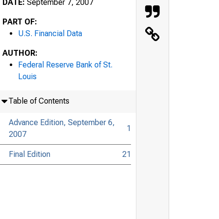
DATE:
September 7, 2007
PART OF:
U.S. Financial Data
AUTHOR:
Federal Reserve Bank of St.
Louis
Table of Contents
Advance Edition, September 6,
1
2007
Final Edition
21