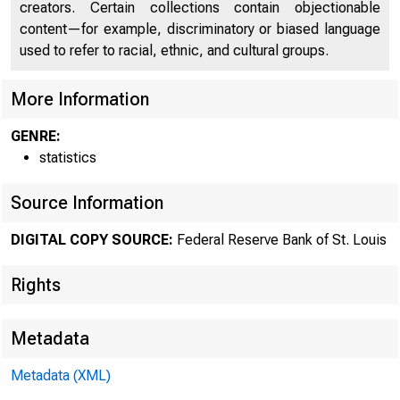
creators. Certain collections contain objectionable
content—for example, discriminatory or biased language
used to refer to racial, ethnic, and cultural groups.
More Information
GENRE:
statistics
Source Information
DIGITAL COPY SOURCE:
Federal Reserve Bank of St. Louis
Rights
Metadata
Metadata (XML)
MOND