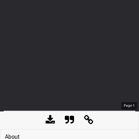
Page
1
About