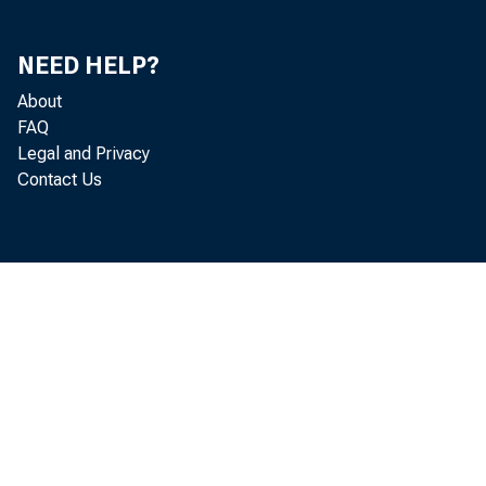
NEED HELP?
About
FAQ
Legal and Privacy
Contact Us
Septembe
Industrial Produc