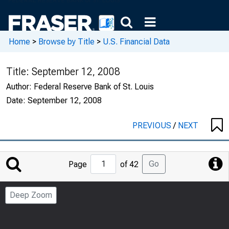
Home
>
Browse by Title
>
U.S. Financial Data
Title:
September 12, 2008
Author:
Federal Reserve Bank of St. Louis
Date:
September 12, 2008
PREVIOUS
/
NEXT
Jump
Go
Page
of 42
to
Page
Deep Zoom
Number