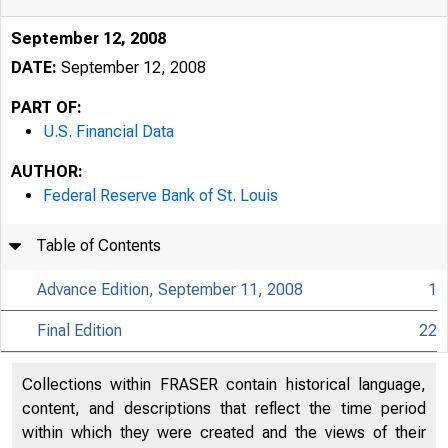
September 12, 2008
DATE:
September 12, 2008
PART OF:
U.S. Financial Data
AUTHOR:
Federal Reserve Bank of St. Louis
Table of Contents
Advance Edition, September 11, 2008
1
Final Edition
22
USFi
Collections within FRASER contain historical language,
content, and descriptions that reflect the time period
within which they were created and the views of their