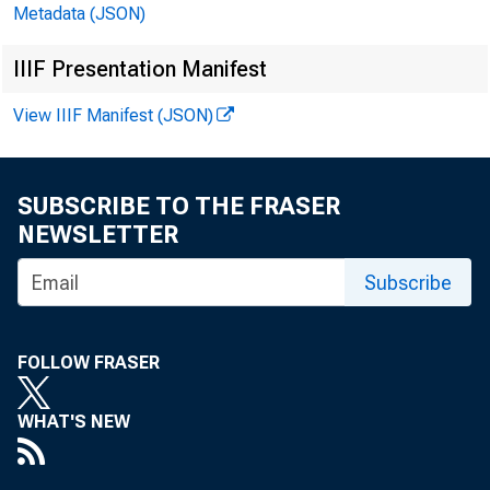
Metadata (JSON)
IIIF Presentation Manifest
Septembe
View IIIF Manifest (JSON)
Consumer Credi
SUBSCRIBE TO THE FRASER
A: $4.5B
PF:
NEWSLETTER
Subscribe
Latest Is
National Econom
FOLLOW FRASER
WHAT'S NEW