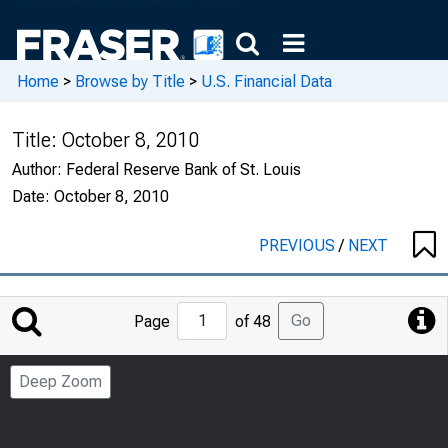
Home
>
Browse by Title
>
U.S. Financial Data
Title:
October 8, 2010
Author:
Federal Reserve Bank of St. Louis
Date:
October 8, 2010
PREVIOUS
/
NEXT
Jump
Go
Page
of 48
to
Page
Deep Zoom
Number