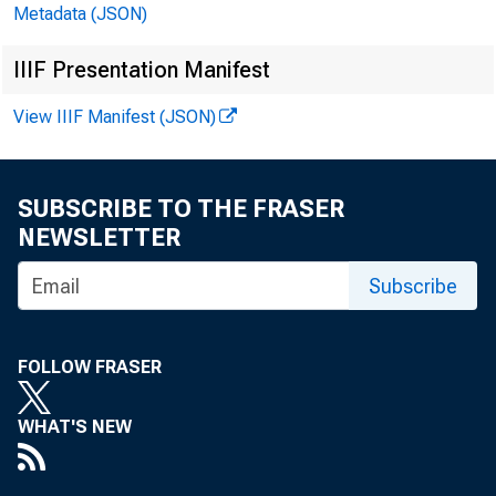
Metadata (JSON)
IIIF Presentation Manifest
October
View IIIF Manifest (JSON)
Factory Order
SUBSCRIBE TO THE FRASER
A: -0.5%
PF:
NEWSLETTER
Subscribe
FOLLOW FRASER
WHAT'S NEW