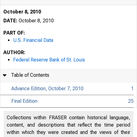
October 8, 2010
DATE:
October 8, 2010
PART OF:
U.S. Financial Data
AUTHOR:
Federal Reserve Bank of St. Louis
Table of Contents
Advance Edition, October 7, 2010
1
Final Edition
25
USFi
Collections within FRASER contain historical language,
content, and descriptions that reflect the time period
within which they were created and the views of their