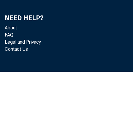
NEED HELP?
About
FAQ
Legal and Privacy
Contact Us
October