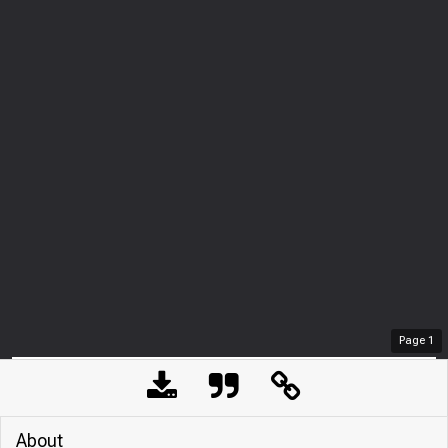
Page
1
About