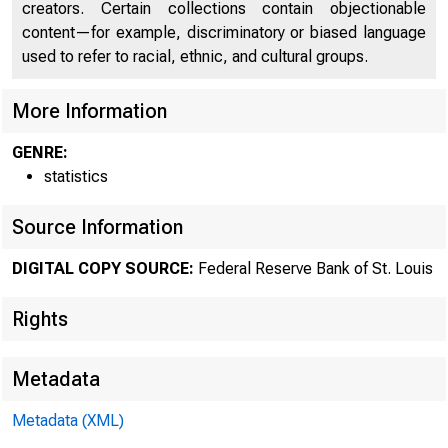
creators. Certain collections contain objectionable
content—for example, discriminatory or biased language
used to refer to racial, ethnic, and cultural groups.
More Information
GENRE:
statistics
Source Information
DIGITAL COPY SOURCE:
Federal Reserve Bank of St. Louis
Rights
Metadata
Metadata (XML)
MOND