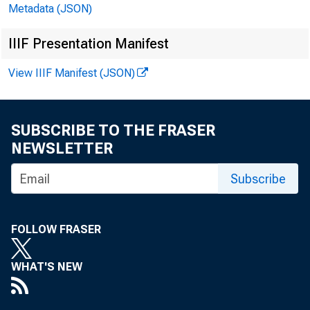
Metadata (JSON)
IIIF Presentation Manifest
View IIIF Manifest (JSON)
SUBSCRIBE TO THE FRASER
NEWSLETTER
Subscribe
FOLLOW FRASER
WHAT'S NEW