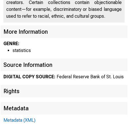
creators. Certain collections contain objectionable
content—for example, discriminatory or biased language
used to refer to racial, ethnic, and cultural groups.
More Information
GENRE:
statistics
Source Information
DIGITAL COPY SOURCE:
Federal Reserve Bank of St. Louis
Rights
Metadata
Metadata (XML)