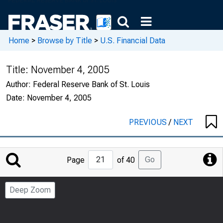
Home
>
Browse by Title
>
U.S. Financial Data
Title:
November 4, 2005
Author:
Federal Reserve Bank of St. Louis
Date:
November 4, 2005
PREVIOUS
/
NEXT
Jump
Go
Page
of 40
to
Page
Deep Zoom
Number