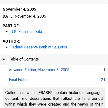
November 4, 2005
DATE:
November 4, 2005
PART OF:
U.S. Financial Data
AUTHOR:
Federal Reserve Bank of St. Louis
Table of Contents
Advance Edition, November 3, 2005
1
Final Edition
21
Collections within FRASER contain historical language,
content, and descriptions that reflect the time period
within which they were created and the views of their