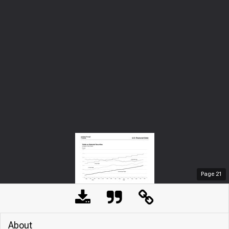
Page
21
About