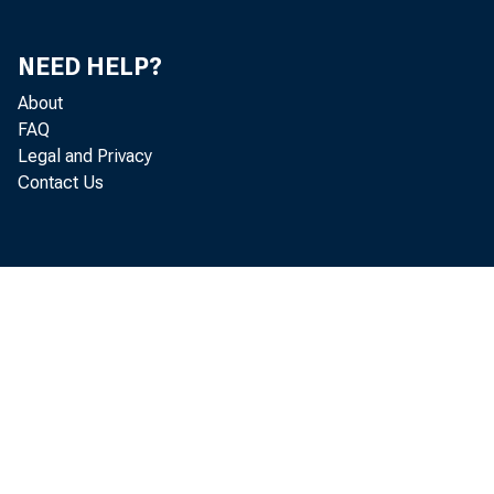
NEED HELP?
About
FAQ
Legal and Privacy
Contact Us