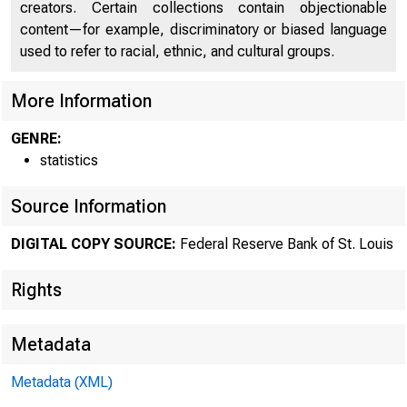
creators. Certain collections contain objectionable
content—for example, discriminatory or biased language
used to refer to racial, ethnic, and cultural groups.
More Information
GENRE:
statistics
Source Information
DIGITAL COPY SOURCE:
Federal Reserve Bank of St. Louis
Rights
Metadata
Metadata (XML)
MOND