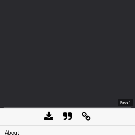
Page
1
About