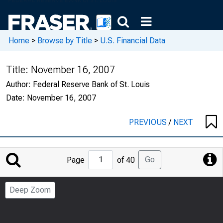
Home
>
Browse by Title
>
U.S. Financial Data
Title:
November 16, 2007
Author:
Federal Reserve Bank of St. Louis
Date:
November 16, 2007
PREVIOUS
/
NEXT
Jump
Go
Page
of 40
to
Page
Deep Zoom
Number