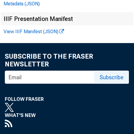
Metadata (JSON)
IIIF Presentation Manifest
November
View IIIF Manifest (JSON)
SUBSCRIBE TO THE FRASER
NEWSLETTER
Subscribe
FOLLOW FRASER
WHAT'S NEW