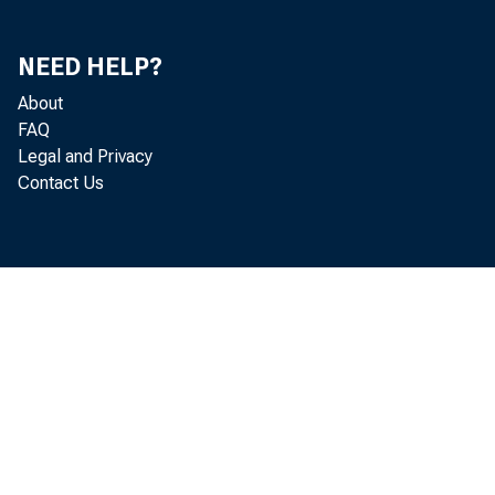
NEED HELP?
About
FAQ
Legal and Privacy
Contact Us
November