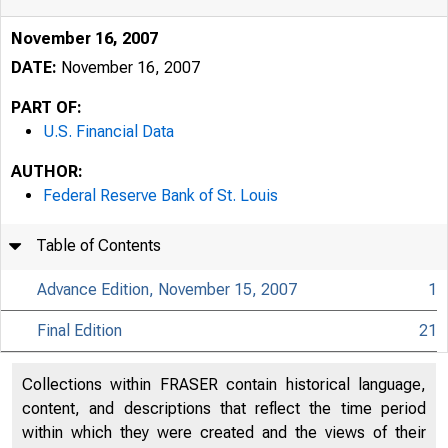
November 16, 2007
DATE:
November 16, 2007
PART OF:
U.S. Financial Data
AUTHOR:
Federal Reserve Bank of St. Louis
Table of Contents
Advance Edition, November 15, 2007
1
Final Edition
21
USFi
Collections within FRASER contain historical language,
content, and descriptions that reflect the time period
within which they were created and the views of their