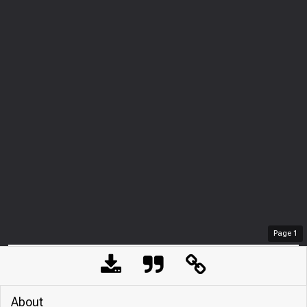
Page
1
About