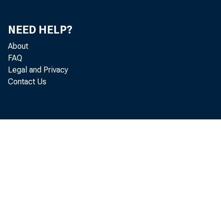
NEED HELP?
About
FAQ
Legal and Privacy
Contact Us
November
Industrial Produc