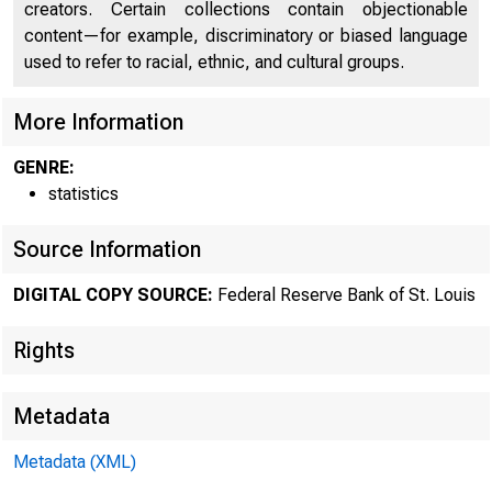
creators. Certain collections contain objectionable
content—for example, discriminatory or biased language
used to refer to racial, ethnic, and cultural groups.
More Information
GENRE:
statistics
Source Information
DIGITAL COPY SOURCE:
Federal Reserve Bank of St. Louis
Rights
Metadata
Metadata (XML)
MOND