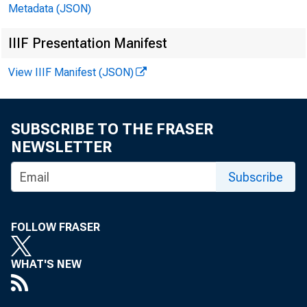
Metadata (JSON)
IIIF Presentation Manifest
November
View IIIF Manifest (JSON)
SUBSCRIBE TO THE FRASER
NEWSLETTER
Subscribe
FOLLOW FRASER
WHAT'S NEW