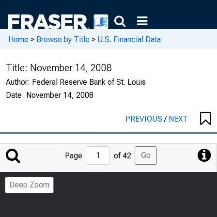
Home
>
Browse by Title
>
U.S. Financial Data
Title:
November 14, 2008
Author:
Federal Reserve Bank of St. Louis
Date:
November 14, 2008
PREVIOUS
/
NEXT
Jump
Go
Page
of 42
to
Page
Deep Zoom
Number