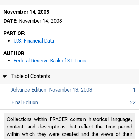
November 14, 2008
DATE:
November 14, 2008
PART OF:
U.S. Financial Data
AUTHOR:
Federal Reserve Bank of St. Louis
Table of Contents
Advance Edition, November 13, 2008
1
Final Edition
22
USFi
Collections within FRASER contain historical language,
content, and descriptions that reflect the time period
within which they were created and the views of their