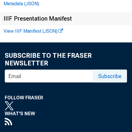
U.S. Finan
Metadata (JSON)
IIIF Presentation Manifest
But th
View IIIF Manifest (JSON)
th
SUBSCRIBE TO THE FRASER
NEWSLETTER
As our re
Subscribe
mailing the 
FOLLOW FRASER
time, we wi
WHAT'S NEW
USFD. We ha