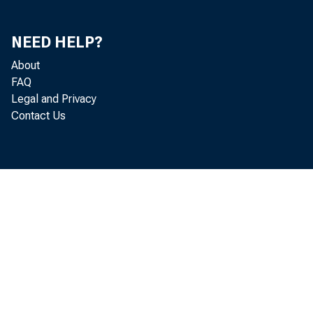
USFD now co
NEED HELP?
and commodit
About
FAQ
Treasury inf
Legal and Privacy
Contact Us
In place 
electronic f
weekly. This
economic and
to click on