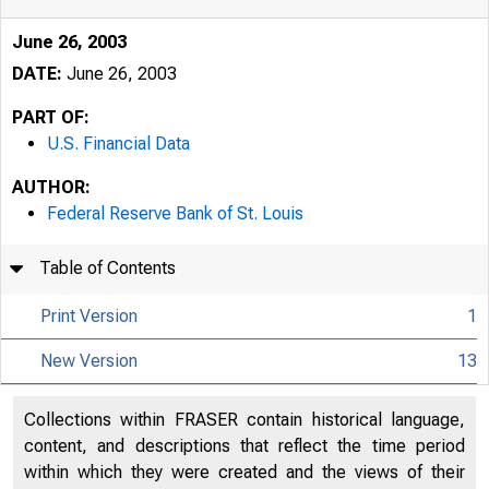
June 26, 2003
DATE:
June 26, 2003
PART OF:
U.S. Financial Data
AUTHOR:
Federal Reserve Bank of St. Louis
Table of Contents
June 26, 2003
Print Version
1
New Version
13
Collections within FRASER contain historical language,
content, and descriptions that reflect the time period
within which they were created and the views of their