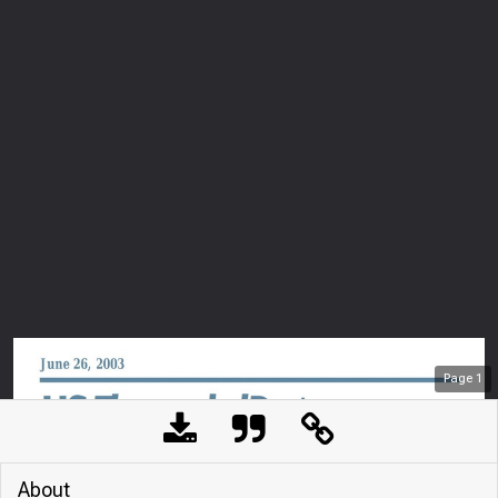
Page
1
About