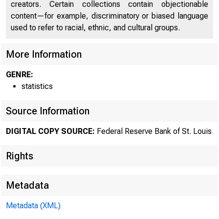
USFin
creators. Certain collections contain objectionable
content—for example, discriminatory or biased language
used to refer to racial, ethnic, and cultural groups.
More Information
GENRE:
statistics
Source Information
DIGITAL COPY SOURCE:
Federal Reserve Bank of St. Louis
Rights
Metadata
Metadata (XML)