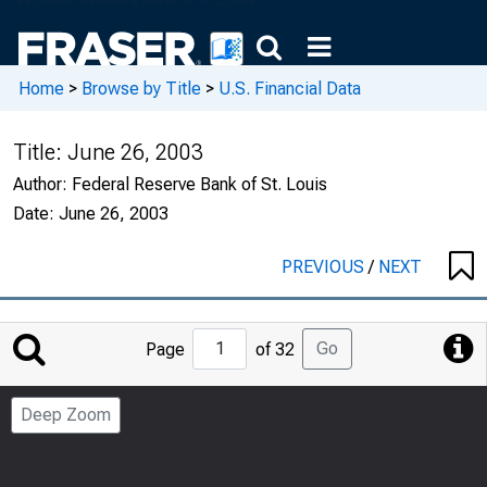
Home
>
Browse by Title
>
U.S. Financial Data
Title:
June 26, 2003
Author:
Federal Reserve Bank of St. Louis
Date:
June 26, 2003
PREVIOUS
/
NEXT
Jump
Go
Page
of 32
to
Page
Deep Zoom
Number