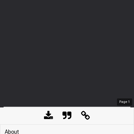
Page
1
About