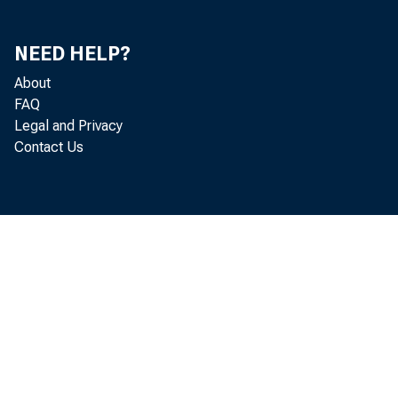
NEED HELP?
About
FAQ
Legal and Privacy
Contact Us
January
Personal Incom