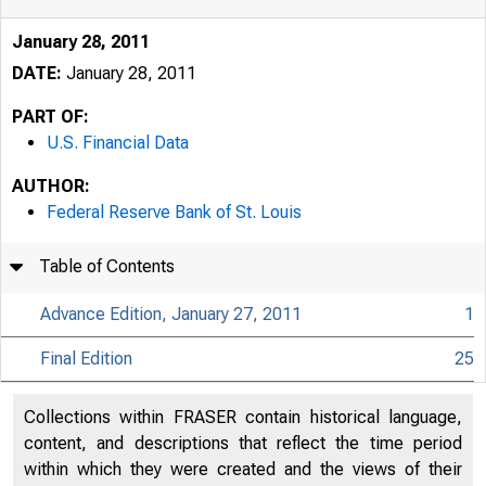
January 28, 2011
DATE:
January 28, 2011
PART OF:
U.S. Financial Data
AUTHOR:
Federal Reserve Bank of St. Louis
Table of Contents
Advance Edition, January 27, 2011
1
Final Edition
25
USFi
Collections within FRASER contain historical language,
content, and descriptions that reflect the time period
within which they were created and the views of their