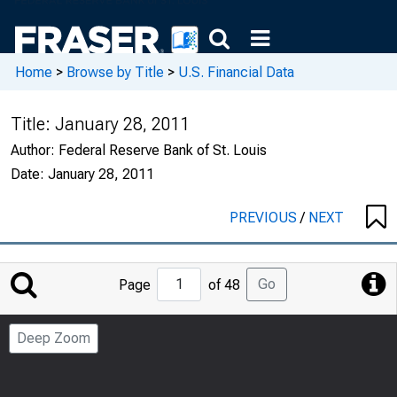
Home
>
Browse by Title
>
U.S. Financial Data
Title:
January 28, 2011
Author:
Federal Reserve Bank of St. Louis
Date:
January 28, 2011
PREVIOUS
/
NEXT
Jump
Go
Page
of 48
to
Page
Deep Zoom
Number