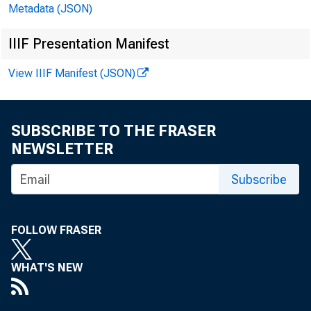
Metadata (JSON)
IIIF Presentation Manifest
January
View IIIF Manifest (JSON)
SUBSCRIBE TO THE FRASER
NEWSLETTER
Subscribe
FOLLOW FRASER
WHAT'S NEW