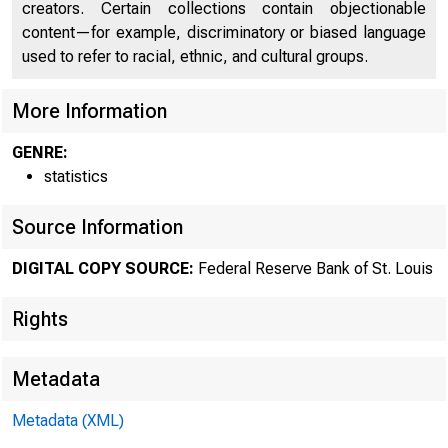
creators. Certain collections contain objectionable
content—for example, discriminatory or biased language
used to refer to racial, ethnic, and cultural groups.
More Information
GENRE:
statistics
Source Information
DIGITAL COPY SOURCE:
Federal Reserve Bank of St. Louis
Rights
Metadata
Metadata (XML)
MOND