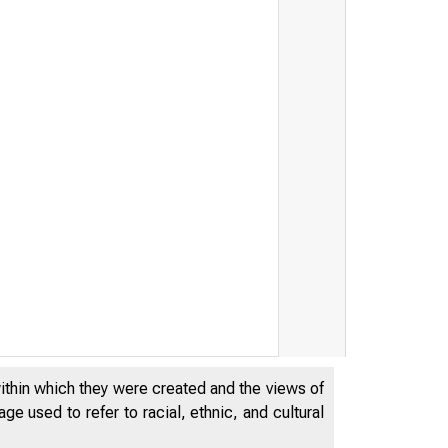
within which they were created and the views of
e used to refer to racial, ethnic, and cultural