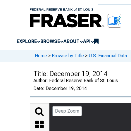
EXPLORE
BROWSE
ABOUT
API
Home
>
Browse by Title
>
U.S. Financial Data
Title:
December 19, 2014
Author:
Federal Reserve Bank of St. Louis
Date:
December 19, 2014
Deep Zoom