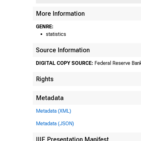
US
More Information
GENRE:
statistics
Source Information
DIGITAL COPY SOURCE:
Federal Reserve Bank
Rights
Metadata
Metadata (XML)
Metadata (JSON)
IIIF Presentation Manifest