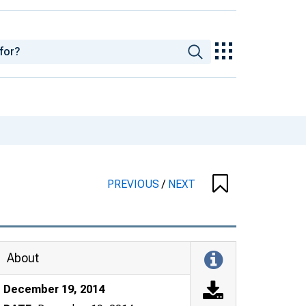
PREVIOUS
/
NEXT
About
December 19, 2014