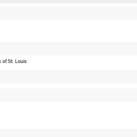
Financi
 of St. Louis