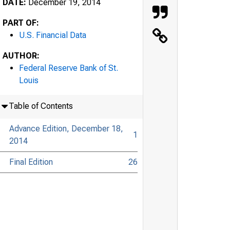
DATE:
December 19, 2014
PART OF:
U.S. Financial Data
AUTHOR:
Federal Reserve Bank of St.
Louis
Table of Contents
Advance Edition, December 18,
1
2014
Final Edition
26