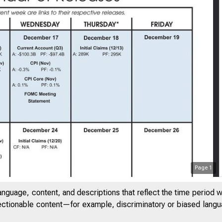
Page
1
anguage, content, and descriptions that reflect the time period 
jectionable content—for example, discriminatory or biased languag