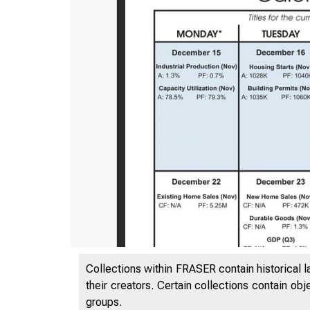
Collections within FRASER contain historical l
their creators. Certain collections contain ob
groups.