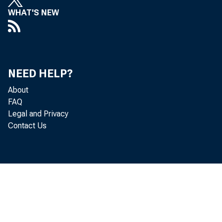
WHAT'S NEW
NEED HELP?
About
FAQ
Legal and Privacy
Contact Us
December