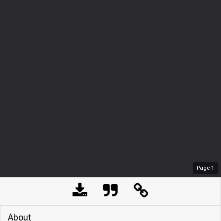
Page
1
About