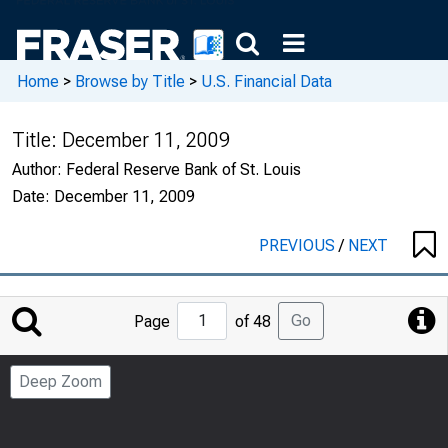
Home
>
Browse by Title
>
U.S. Financial Data
Title:
December 11, 2009
Author:
Federal Reserve Bank of St. Louis
Date:
December 11, 2009
PREVIOUS
/
NEXT
Jump
Go
Page
of 48
to
Page
Deep Zoom
Number