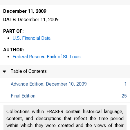
December 11, 2009
DATE:
December 11, 2009
PART OF:
U.S. Financial Data
AUTHOR:
Federal Reserve Bank of St. Louis
Table of Contents
Advance Edition, December 10, 2009
1
Final Edition
25
Collections within FRASER contain historical language,
content, and descriptions that reflect the time period
within which they were created and the views of their