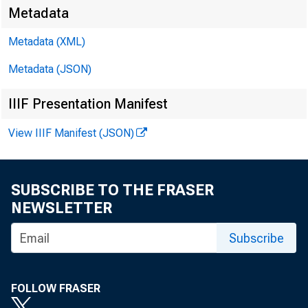
MOND
Metadata
Metadata (XML)
Metadata (JSON)
Decembe
IIIF Presentation Manifest
View IIIF Manifest (JSON)
Consumer Credi
A: -$3.5B
PF:
SUBSCRIBE TO THE FRASER
NEWSLETTER
Subscribe
FOLLOW FRASER