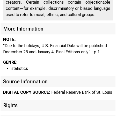
USFi
creators. Certain collections contain objectionable
content—for example, discriminatory or biased language
used to refer to racial, ethnic, and cultural groups.
More Information
NOTE:
"Due to the holidays, U.S. Financial Data will be published
December 28 and January 4, Final Editions only." - p.1
GENRE:
statistics
Source Information
DIGITAL COPY SOURCE:
Federal Reserve Bank of St. Louis
Rights