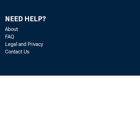
NEED HELP?
About
FAQ
Legal and Privacy
Contact Us
Septembe