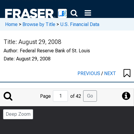
Home
>
Browse by Title
>
U.S. Financial Data
Title:
August 29, 2008
Author:
Federal Reserve Bank of St. Louis
Date:
August 29, 2008
PREVIOUS
/
NEXT
Jump
Go
Page
of 42
to
Page
Deep Zoom
Number