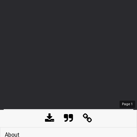
Page
1
About