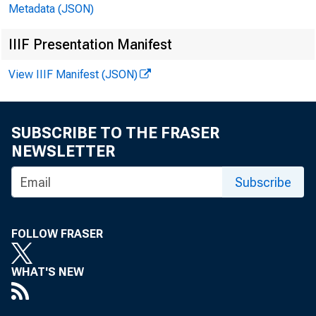
Metadata (JSON)
IIIF Presentation Manifest
August 
View IIIF Manifest (JSON)
Existing Home Sa
SUBSCRIBE TO THE FRASER
A: 5.00M
PF:
NEWSLETTER
Subscribe
FOLLOW FRASER
WHAT'S NEW