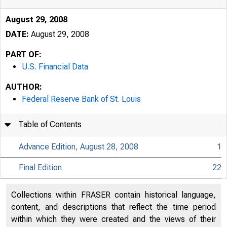
August 29, 2008
DATE:
August 29, 2008
PART OF:
U.S. Financial Data
AUTHOR:
Federal Reserve Bank of St. Louis
Table of Contents
Advance Edition, August 28, 2008
1
Final Edition
22
USFi
Collections within FRASER contain historical language,
content, and descriptions that reflect the time period
within which they were created and the views of their