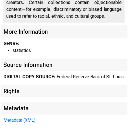
creators. Certain collections contain objectionable
content—for example, discriminatory or biased language
used to refer to racial, ethnic, and cultural groups.
More Information
GENRE:
statistics
Source Information
DIGITAL COPY SOURCE:
Federal Reserve Bank of St. Louis
Rights
Metadata
Metadata (XML)
MOND