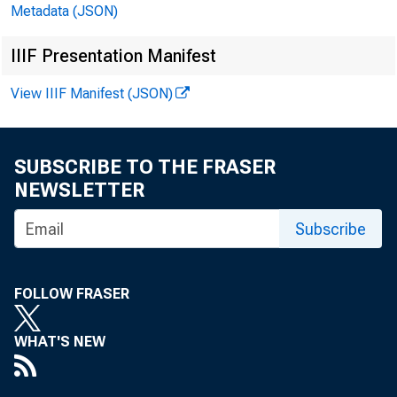
Metadata (JSON)
IIIF Presentation Manifest
April 2
View IIIF Manifest (JSON)
New Home Sale
SUBSCRIBE TO THE FRASER
A: 1228K
P: 
NEWSLETTER
Subscribe
Latest iss
Internat’l Econo
FOLLOW FRASER
WHAT'S NEW