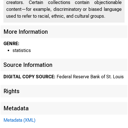
creators. Certain collections contain objectionable
content—for example, discriminatory or biased language
used to refer to racial, ethnic, and cultural groups.
More Information
GENRE:
statistics
Source Information
DIGITAL COPY SOURCE:
Federal Reserve Bank of St. Louis
Rights
Metadata
Metadata (XML)
MOND