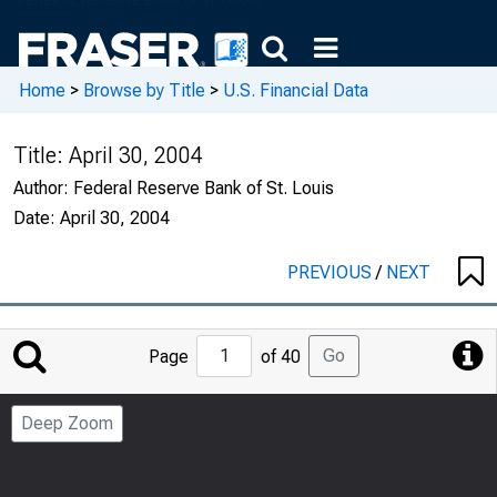
Home
>
Browse by Title
>
U.S. Financial Data
Title:
April 30, 2004
Author:
Federal Reserve Bank of St. Louis
Date:
April 30, 2004
PREVIOUS
/
NEXT
Jump
Go
Page
of 40
to
Page
Deep Zoom
Number