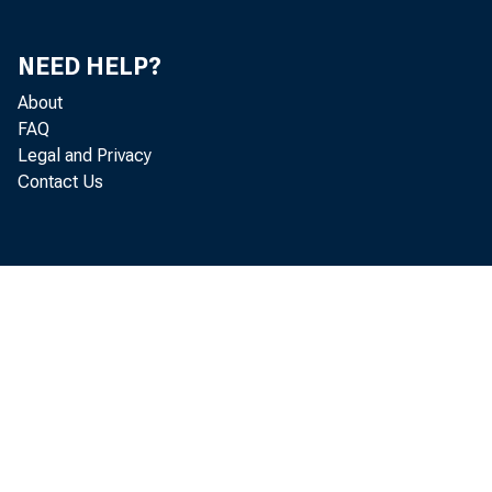
NEED HELP?
About
FAQ
Legal and Privacy
Contact Us
May 
Construc Spend