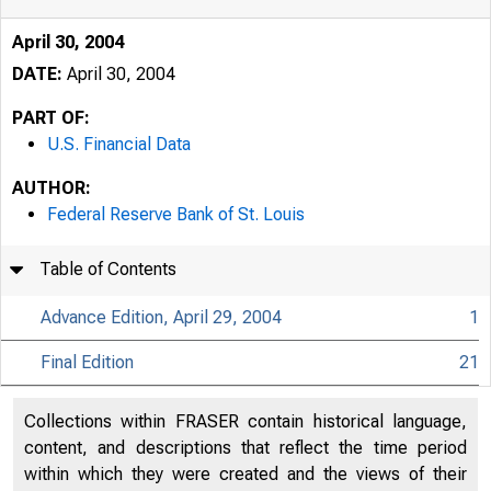
April 30, 2004
DATE:
April 30, 2004
PART OF:
U.S. Financial Data
AUTHOR:
Federal Reserve Bank of St. Louis
Table of Contents
Advance Edition, April 29, 2004
1
Final Edition
21
USFi
Collections within FRASER contain historical language,
content, and descriptions that reflect the time period
within which they were created and the views of their