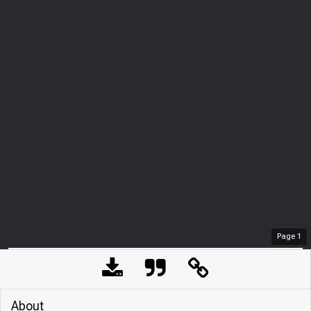
Page
1
About