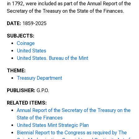
in 1792, were included as part of the Annual Report of the
Fiscal Year Ended June 30, 1904
Secretary of the Treasury on the State of the Finances .
Fiscal Year Ended June 30, 1905
DATE:
1859-2025
SUBJECTS:
Fiscal Year Ended June 30, 1906
Coinage
United States
Fiscal Year Ended June 30, 1907
United States. Bureau of the Mint
Fiscal Year Ended June 30, 1908
THEME:
Treasury Department
Fiscal Year Ended June 30, 1909
PUBLISHER:
G.P.O.
1910s
RELATED ITEMS:
Annual Report of the Secretary of the Treasury on the
State of the Finances
United States Mint Strategic Plan
Biennial Report to the Congress as required by The