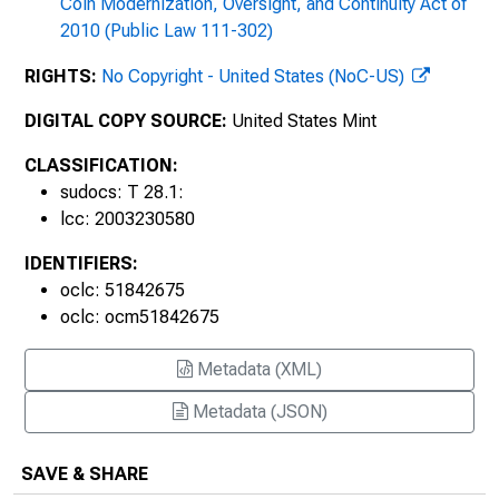
Coin Modernization, Oversight, and Continuity Act of
2010 (Public Law 111-302)
RIGHTS:
No Copyright - United States (NoC-US)
DIGITAL COPY SOURCE:
United States Mint
CLASSIFICATION:
sudocs: T 28.1:
lcc: 2003230580
IDENTIFIERS:
oclc: 51842675
oclc: ocm51842675
1920s
Metadata (XML)
Metadata (JSON)
SAVE & SHARE