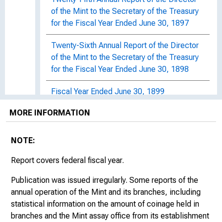
of the Mint to the Secretary of the Treasury
for the Fiscal Year Ended June 30, 1897
Twenty-Sixth Annual Report of the Director
of the Mint to the Secretary of the Treasury
for the Fiscal Year Ended June 30, 1898
Fiscal Year Ended June 30, 1899
MORE INFORMATION
1900s
NOTE:
Fiscal Year Ended June 30, 1900
Report covers federal fiscal year.
Fiscal Year Ended June 30, 1901
Publication was issued irregularly. Some reports of the
Fiscal Year Ended June 30, 1902
annual operation of the Mint and its branches, including
statistical information on the amount of coinage held in
Fiscal Year Ended June 30, 1903
branches and the Mint assay office from its establishment