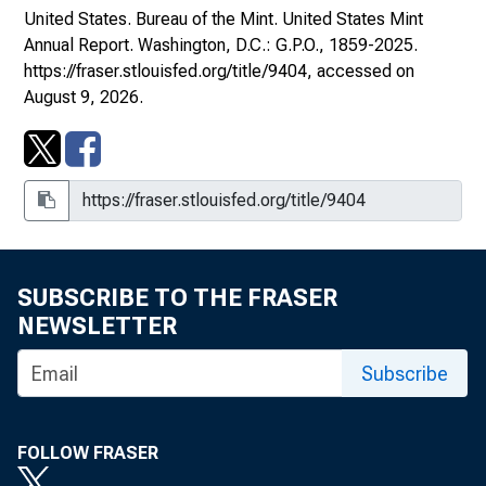
United States. Bureau of the Mint.
United States Mint
Annual Report
. Washington, D.C.: G.P.O., 1859-2025.
https://fraser.stlouisfed.org/title/9404
, accessed on
August 9, 2026.
1930s
SUBSCRIBE TO THE FRASER
NEWSLETTER
Subscribe
FOLLOW FRASER