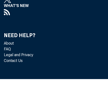
WHAT'S NEW
NEED HELP?
About
FAQ
1940s
Legal and Privacy
Contact Us