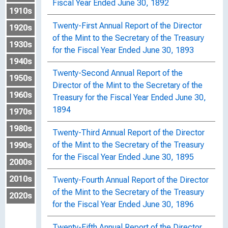
Fiscal Year Ended June 30, 1892
1910s
Twenty-First Annual Report of the Director
1920s
of the Mint to the Secretary of the Treasury
1930s
for the Fiscal Year Ended June 30, 1893
1940s
Twenty-Second Annual Report of the
1950s
Director of the Mint to the Secretary of the
1960s
Treasury for the Fiscal Year Ended June 30,
1894
1970s
1980s
Twenty-Third Annual Report of the Director
of the Mint to the Secretary of the Treasury
1990s
for the Fiscal Year Ended June 30, 1895
2000s
2010s
Twenty-Fourth Annual Report of the Director
of the Mint to the Secretary of the Treasury
2020s
for the Fiscal Year Ended June 30, 1896
Twenty-Fifth Annual Report of the Director