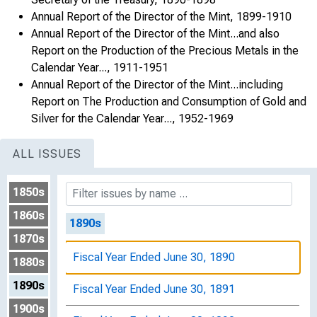
Annual Report of the Director of the Mint, 1899-1910
Fiscal Year Ended June 30, 1882
Annual Report of the Director of the Mint...and also
Report on the Production of the Precious Metals in the
Fiscal Year Ended June 30, 1883
Calendar Year..., 1911-1951
Fiscal Year Ended June 30, 1884
Annual Report of the Director of the Mint...including
Report on The Production and Consumption of Gold and
Fiscal Year Ended June 30, 1885
Silver for the Calendar Year..., 1952-1969
Fiscal Year Ended June 30, 1888
ALL ISSUES
Fiscal Year Ended June 30, 1889
1850s
1860s
1890s
1870s
Fiscal Year Ended June 30, 1890
1880s
1890s
Fiscal Year Ended June 30, 1891
1900s