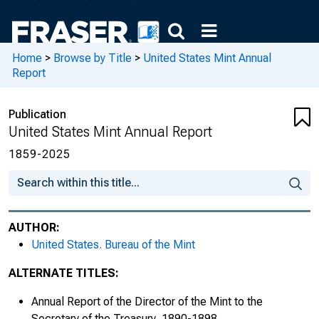
1870s
Home
>
Browse by Title
>
United States Mint Annual
Report
Publication
United States Mint Annual Report
1859-2025
AUTHOR:
1880s
United States. Bureau of the Mint
ALTERNATE TITLES:
Fiscal Year Ended June 30, 1880
Annual Report of the Director of the Mint to the
Fiscal Year Ended June 30, 1881
Secretary of the Treasury, 1890-1898