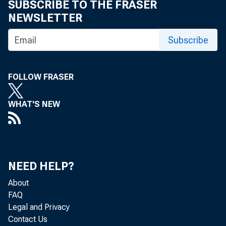
SUBSCRIBE TO THE FRASER
NEWSLETTER
Subscribe
Economic data
growth in eco
FOLLOW FRASER
spending, str
WHAT'S NEW
labor market s
(GDP) growth f
tion has picked
NEED HELP?
have been litt
About
FAQ
Legal and Privacy
Moderate Rea
Contact Us