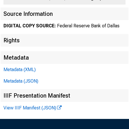
Source Information
DIGITAL COPY SOURCE:
Federal Reserve Bank of Dallas
Rights
Metadata
Metadata (XML)
Metadata (JSON)
in 
IIIF Presentation Manifest
View IIIF Manifest (JSON)
June 20, 2