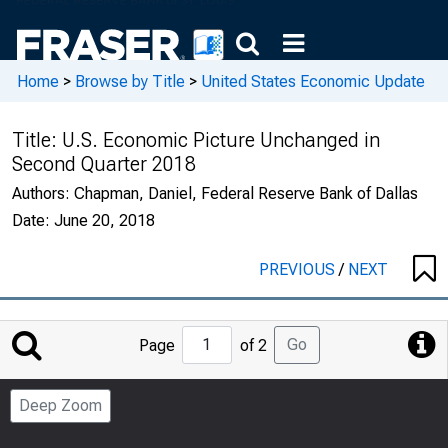
Home
>
Browse by Title
>
United States Economic Update
Title:
U.S. Economic Picture Unchanged in
Second Quarter 2018
Authors:
Chapman, Daniel, Federal Reserve Bank of Dallas
Date:
June 20, 2018
PREVIOUS
/
NEXT
Jump
Go
Page
of 2
to
Page
Deep Zoom
Number