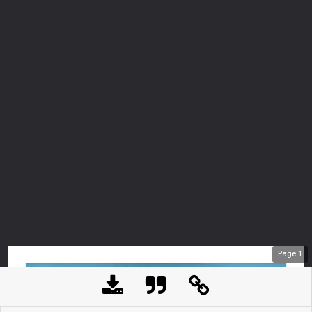
Page
1