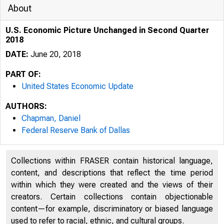
About
U.S. Economic Picture Unchanged in Second Quarter
2018
DATE:
June 20, 2018
PART OF:
United States Economic Update
AUTHORS:
Chapman, Daniel
Federal Reserve Bank of Dallas
Collections within FRASER contain historical language,
content, and descriptions that reflect the time period
within which they were created and the views of their
creators. Certain collections contain objectionable
content—for example, discriminatory or biased language
used to refer to racial, ethnic, and cultural groups.