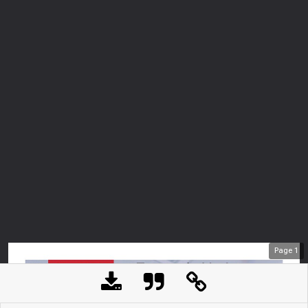
Page
1