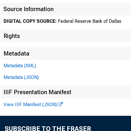
Source Information
DIGITAL COPY SOURCE:
Federal Reserve Bank of Dallas
Rights
Metadata
Metadata (XML)
Metadata (JSON)
IIIF Presentation Manifest
View IIIF Manifest (JSON)
Factors
SUBSCRIBE TO THE FRASER