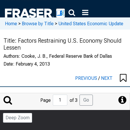
Home
>
Browse by Title
>
United States Economic Update
Title:
Factors Restraining U.S. Economy Should
Lessen
Authors:
Cooke, J. B., Federal Reserve Bank of Dallas
Date:
February 4, 2013
PREVIOUS
/
NEXT
Jump
Go
Page
of 3
to
Page
Deep Zoom
Number