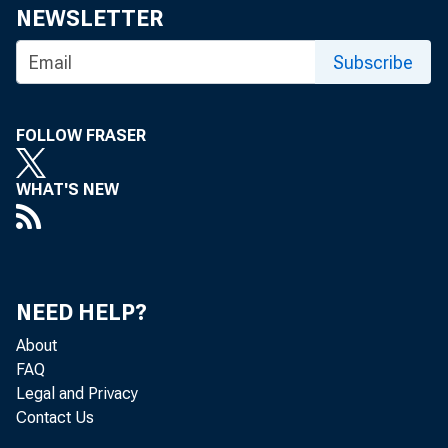
NEWSLETTER
February 4
Subscribe
Recently releas
FOLLOW FRASER
nomic activity
WHAT'S NEW
ate growth in 
table declines
NEED HELP?
contracted at
About
FAQ
the fourth qua
Legal and Privacy
Contact Us