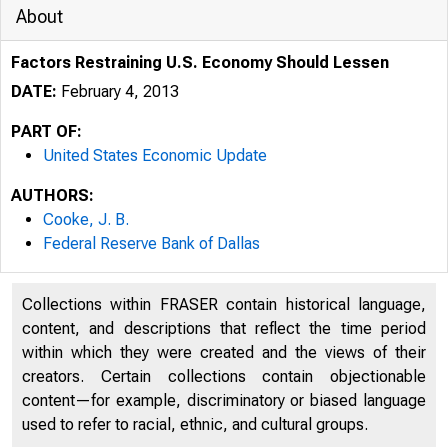
About
Factors Restraining U.S. Economy Should Lessen
DATE:
February 4, 2013
PART OF:
United States Economic Update
AUTHORS:
Cooke, J. B.
Federal Reserve Bank of Dallas
Collections within FRASER contain historical language,
content, and descriptions that reflect the time period
within which they were created and the views of their
creators. Certain collections contain objectionable
content—for example, discriminatory or biased language
used to refer to racial, ethnic, and cultural groups.