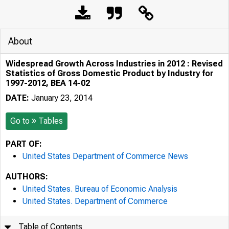
About
Widespread Growth Across Industries in 2012 : Revised
Statistics of Gross Domestic Product by Industry for
1997-2012, BEA 14-02
DATE:
January 23, 2014
Go to
Tables
PART OF:
United States Department of Commerce News
AUTHORS:
United States. Bureau of Economic Analysis
United States. Department of Commerce
Table of Contents