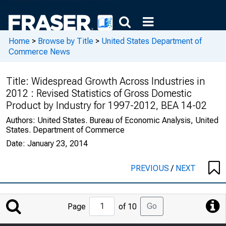
Home
>
Browse by Title
>
United States Department of
Commerce News
Title:
Widespread Growth Across Industries in
2012 : Revised Statistics of Gross Domestic
Product by Industry for 1997-2012, BEA 14-02
Authors:
United States. Bureau of Economic Analysis, United
States. Department of Commerce
Date:
January 23, 2014
PREVIOUS
/
NEXT
Jump
Go
Page
of 10
to