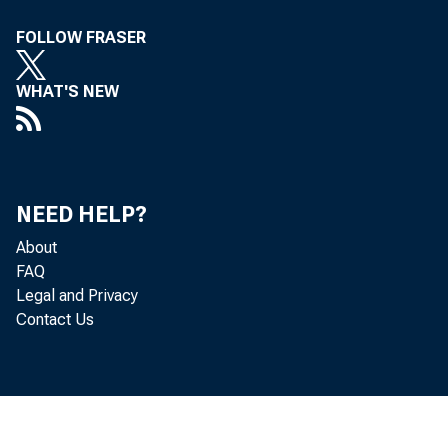
FOLLOW FRASER
WHAT'S NEW
With t
NEED HELP?
detail
About
FAQ
Legal and Privacy
which 
Contact Us
confir
percen