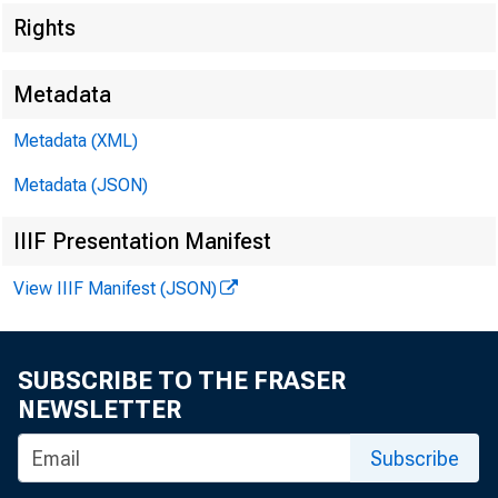
Rights
Metadata
Techni
Metadata (XML)
Metadata (JSON)
IIIF Presentation Manifest
View IIIF Manifest (JSON)
Media
SUBSCRIBE TO THE FRASER
NEWSLETTER
Subscribe