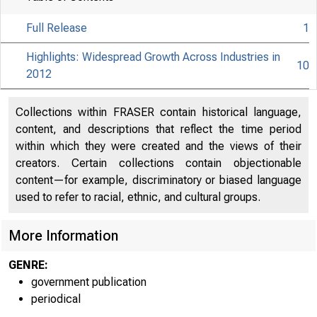
Full Release
1
Highlights: Widespread Growth Across Industries in
10
2012
Collections within FRASER contain historical language,
content, and descriptions that reflect the time period
within which they were created and the views of their
creators. Certain collections contain objectionable
content—for example, discriminatory or biased language
used to refer to racial, ethnic, and cultural groups.
More Information
GENRE:
government publication
periodical
EMBA