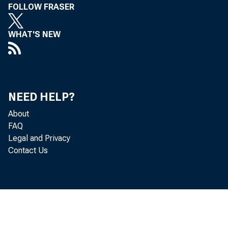
FOLLOW FRASER
WHAT'S NEW
NEED HELP?
About
FAQ
Legal and Privacy
Contact Us