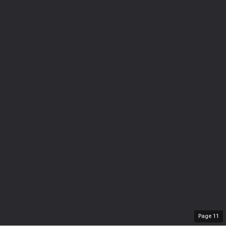
Page
11