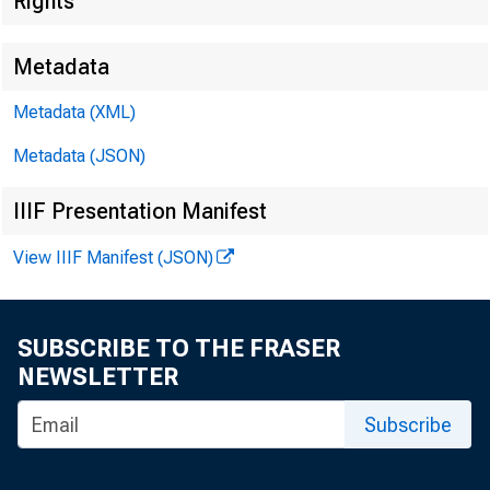
Rights
Metadata
Metadata (XML)
Metadata (JSON)
IIIF Presentation Manifest
View IIIF Manifest (JSON)
SUBSCRIBE TO THE FRASER
NEWSLETTER
Subscribe