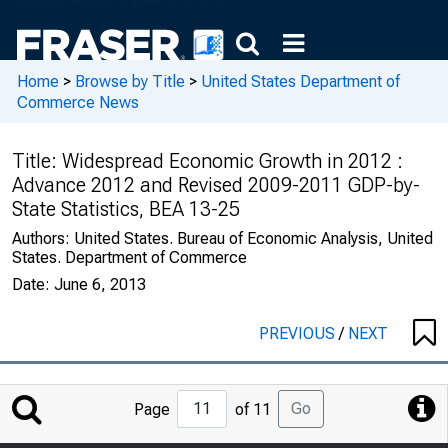
Home
>
Browse by Title
>
United States Department of
Commerce News
Title:
Widespread Economic Growth in 2012 :
Advance 2012 and Revised 2009-2011 GDP-by-
State Statistics, BEA 13-25
Authors:
United States. Bureau of Economic Analysis, United
States. Department of Commerce
Date:
June 6, 2013
PREVIOUS
/
NEXT
Jump
Go
Page
of 11
to