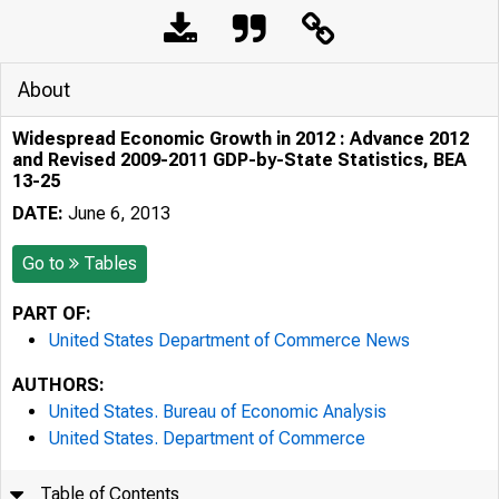
About
Widespread Economic Growth in 2012 : Advance 2012
and Revised 2009-2011 GDP-by-State Statistics, BEA
13-25
DATE:
June 6, 2013
Go to
Tables
PART OF:
United States Department of Commerce News
AUTHORS:
United States. Bureau of Economic Analysis
United States. Department of Commerce
Table of Contents