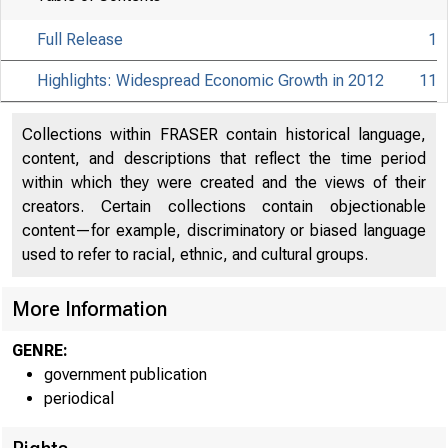
Full Release
1
Highlights: Widespread Economic Growth in 2012
11
Collections within FRASER contain historical language,
content, and descriptions that reflect the time period
within which they were created and the views of their
creators. Certain collections contain objectionable
content—for example, discriminatory or biased language
used to refer to racial, ethnic, and cultural groups.
More Information
GENRE:
government publication
periodical