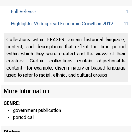
Full Release
1
Highlights: Widespread Economic Growth in 2012
11
Collections within FRASER contain historical language,
content, and descriptions that reflect the time period
within which they were created and the views of their
creators. Certain collections contain objectionable
content—for example, discriminatory or biased language
used to refer to racial, ethnic, and cultural groups.
More Information
GENRE:
government publication
periodical
EM