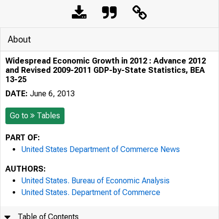
About
Widespread Economic Growth in 2012 : Advance 2012
and Revised 2009-2011 GDP-by-State Statistics, BEA
13-25
DATE:
June 6, 2013
Go to
Tables
PART OF:
United States Department of Commerce News
AUTHORS:
United States. Bureau of Economic Analysis
United States. Department of Commerce
Table of Contents