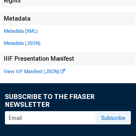
Rights
Metadata
Tec
Metadata (XML)
Metadata (JSON)
IIIF Presentation Manifest
Med
View IIIF Manifest (JSON)
E-M
SUBSCRIBE TO THE FRASER
NEWSLETTER
Subscribe