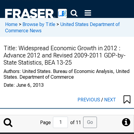
Home
>
Browse by Title
>
United States Department of
Commerce News
Title:
Widespread Economic Growth in 2012 :
Advance 2012 and Revised 2009-2011 GDP-by-
State Statistics, BEA 13-25
Authors:
United States. Bureau of Economic Analysis, United
States. Department of Commerce
Date:
June 6, 2013
PREVIOUS
/
NEXT
Jump
Go
Page
of 11
to