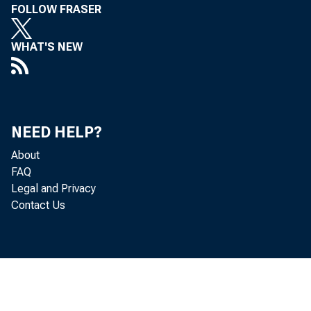
FOLLOW FRASER
WHAT'S NEW
Col
NEED HELP?
Eco
About
FAQ
Legal and Privacy
fin
Contact Us
eco
incr