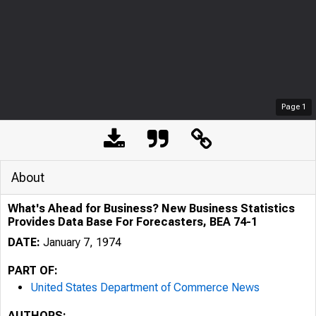
Page
1
About
What's Ahead for Business? New Business Statistics
Provides Data Base For Forecasters, BEA 74-1
DATE:
January 7, 1974
PART OF:
United States Department of Commerce News
AUTHORS: