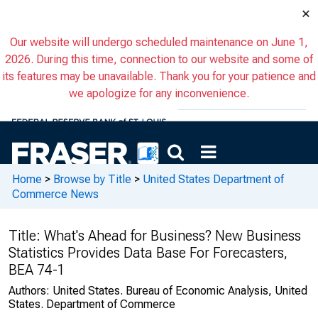
×
Our website will undergo scheduled maintenance on June 1,
2026. During this time, connection to our website and some of
its features may be unavailable. Thank you for your patience and
we apologize for any inconvenience.
Home
>
Browse by Title
>
United States Department of
Commerce News
Title:
What's Ahead for Business? New Business
Statistics Provides Data Base For Forecasters,
BEA 74-1
Authors:
United States. Bureau of Economic Analysis, United
States. Department of Commerce