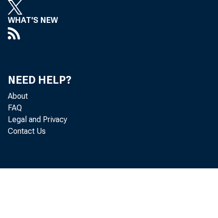
WHAT'S NEW
NEED HELP?
I
About
FAQ
Legal and Privacy
Contact Us
find 
STATI