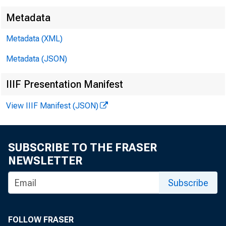
Metadata
Metadata (XML)
■
™
^
Metadata (JSON)
IIIF Presentation Manifest
View IIIF Manifest (JSON)
F O R 
SUBSCRIBE TO THE FRASER
NEWSLETTER
Subscribe
Leo V
FOLLOW FRASER