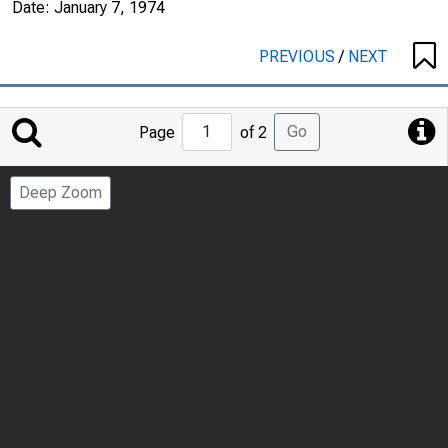
Date:
January 7, 1974
PREVIOUS
/
NEXT
Jump
Go
Page
of 2
to
Page
Deep Zoom
Number