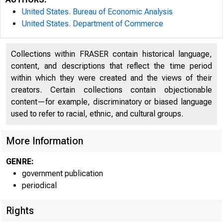
United States. Bureau of Economic Analysis
United States. Department of Commerce
Collections within FRASER contain historical language,
content, and descriptions that reflect the time period
within which they were created and the views of their
creators. Certain collections contain objectionable
content—for example, discriminatory or biased language
U N I T
used to refer to racial, ethnic, and cultural groups.
More Information
CO
GENRE:
government publication
periodical
Rights