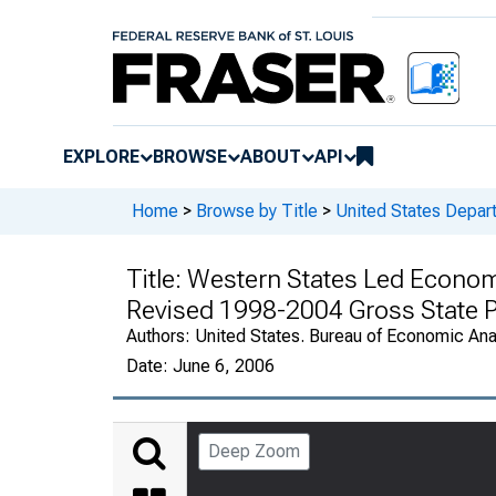
EXPLORE
BROWSE
ABOUT
API
Home
>
Browse by Title
>
United States Depa
Title:
Western States Led Econom
Revised 1998-2004 Gross State P
Authors:
United States. Bureau of Economic An
Date:
June 6, 2006
Deep Zoom