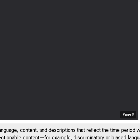
Page
9
anguage, content, and descriptions that reflect the time period 
jectionable content—for example, discriminatory or biased languag