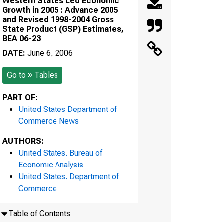
Western States Led Economic
Growth in 2005 : Advance 2005
and Revised 1998-2004 Gross
State Product (GSP) Estimates,
BEA 06-23
DATE:
June 6, 2006
Go to
Tables
PART OF:
United States Department of
Commerce News
AUTHORS:
United States. Bureau of
Economic Analysis
United States. Department of
Commerce
Table of Contents