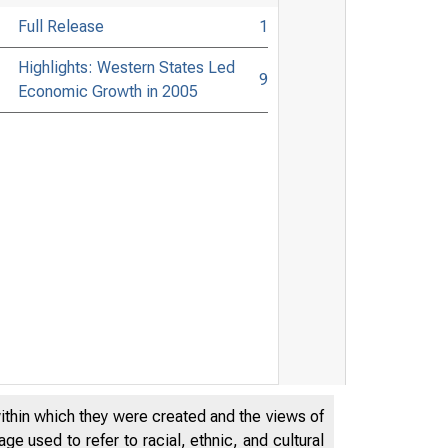
Full Release
1
Highlights: Western States Led
9
Economic Growth in 2005
within which they were created and the views of
e used to refer to racial, ethnic, and cultural