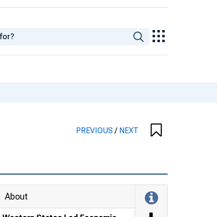
PREVIOUS
/
NEXT
About