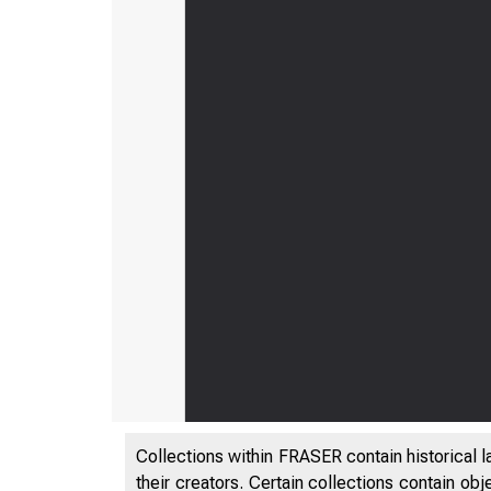
Collections within FRASER contain historical l
their creators. Certain collections contain ob