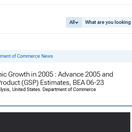
All
rtment of Commerce News
ic Growth in 2005 : Advance 2005 and
roduct (GSP) Estimates, BEA 06-23
alysis, United States. Department of Commerce