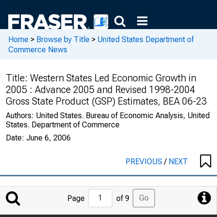
Home
>
Browse by Title
>
United States Department of
Commerce News
Title:
Western States Led Economic Growth in
2005 : Advance 2005 and Revised 1998-2004
Gross State Product (GSP) Estimates, BEA 06-23
Authors:
United States. Bureau of Economic Analysis, United
States. Department of Commerce
Date:
June 6, 2006
PREVIOUS
/
NEXT
Jump
Go
Page
of 9
to