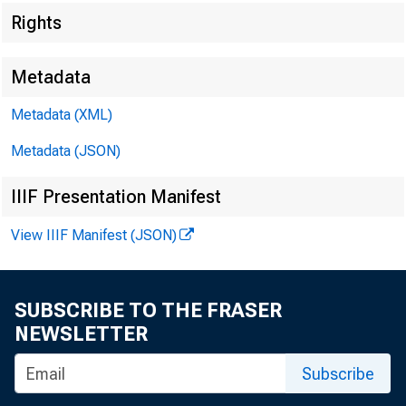
Rights
Metadata
C l
Metadata (XML)
Sh
Metadata (JSON)
IIIF Presentation Manifest
View IIIF Manifest (JSON)
SUBSCRIBE TO THE FRASER
NEWSLETTER
Subscribe