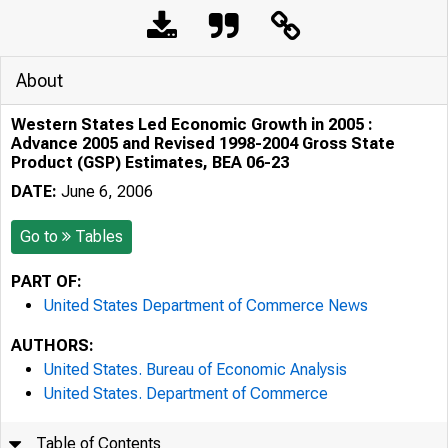
About
Western States Led Economic Growth in 2005 :
Advance 2005 and Revised 1998-2004 Gross State
Product (GSP) Estimates, BEA 06-23
DATE:
June 6, 2006
Go to
Tables
PART OF:
United States Department of Commerce News
AUTHORS:
United States. Bureau of Economic Analysis
United States. Department of Commerce
Table of Contents