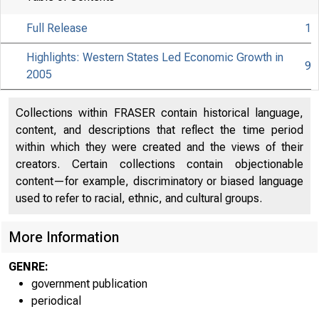
Full Release
1
2W a
Highlights: Western States Led Economic Growth in
9
2005
Collections within FRASER contain historical language,
content, and descriptions that reflect the time period
within which they were created and the views of their
creators. Certain collections contain objectionable
BUREAU O
content—for example, discriminatory or biased language
used to refer to racial, ethnic, and cultural groups.
U S . D E P A
More Information
GENRE:
government publication
periodical
E M