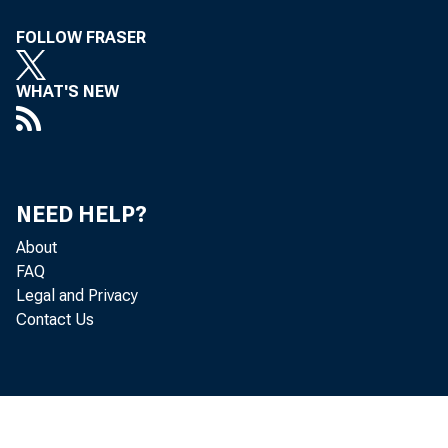
U .
FOLLOW FRASER
D i
WHAT'S NEW
E c
R i
NEED HELP?
About
FAQ
Legal and Privacy
Contact Us