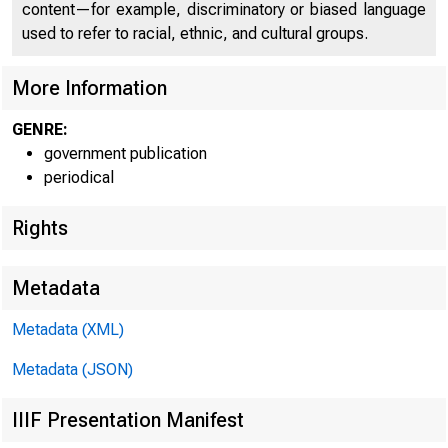
content—for example, discriminatory or biased language
used to refer to racial, ethnic, and cultural groups.
More Information
GENRE:
government publication
periodical
Rights
Metadata
Metadata (XML)
Metadata (JSON)
IIIF Presentation Manifest