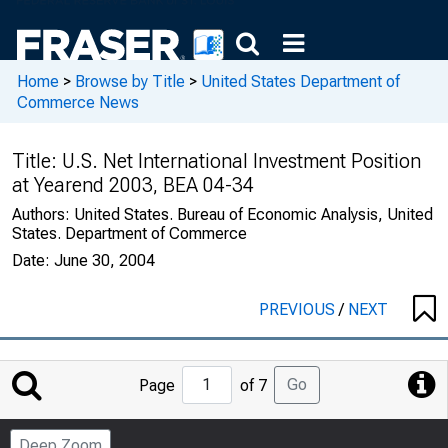
Home
>
Browse by Title
>
United States Department of
Commerce News
Title:
U.S. Net International Investment Position
at Yearend 2003, BEA 04-34
Authors:
United States. Bureau of Economic Analysis, United
States. Department of Commerce
Date:
June 30, 2004
PREVIOUS
/
NEXT
Jump
Go
Page
of 7
to
Page
Deep Zoom