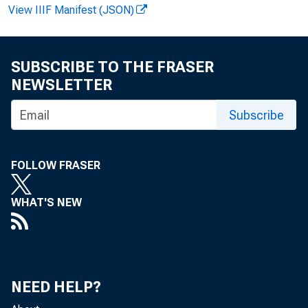
View IIIF Manifest (JSON)
SUBSCRIBE TO THE FRASER
F O R W IR 
NEWSLETTER
Subscribe
FOLLOW FRASER
WHAT'S NEW
P a tric ia 
NEED HELP?