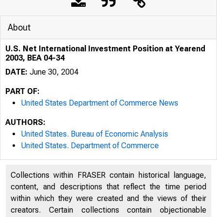
About
U.S. Net International Investment Position at Yearend
2003, BEA 04-34
DATE:
June 30, 2004
PART OF:
United States Department of Commerce News
AUTHORS:
United States. Bureau of Economic Analysis
United States. Department of Commerce
Collections within FRASER contain historical language,
content, and descriptions that reflect the time period
BUREAU O
within which they were created and the views of their
creators. Certain collections contain objectionable