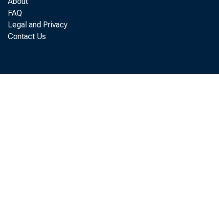
About
C h risto p 
FAQ
Legal and Privacy
Contact Us
T h