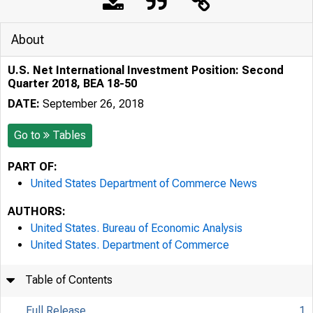
About
U.S. Net International Investment Position: Second
Quarter 2018, BEA 18-50
DATE:
September 26, 2018
Go to
Tables
PART OF:
United States Department of Commerce News
AUTHORS:
United States. Bureau of Economic Analysis
United States. Department of Commerce
Table of Contents
Full Release
1