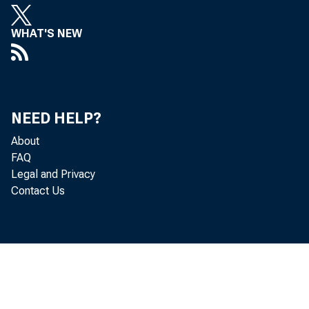
WHAT'S NEW
NEED HELP?
About
The U.S.
FAQ
Legal and Privacy
the secon
Contact Us
statisti
billion d