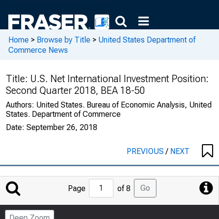
Home
>
Browse by Title
>
United States Department of
Commerce News
Title:
U.S. Net International Investment Position:
Second Quarter 2018, BEA 18-50
Authors:
United States. Bureau of Economic Analysis, United
States. Department of Commerce
Date:
September 26, 2018
PREVIOUS
/
NEXT
Jump
Go
Page
of 8
to
Page
Deep Zoom