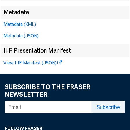
Metadata
EMBARGO
Metadata (XML)
Metadata (JSON)
Technic
IIIF Presentation Manifest
View IIIF Manifest (JSON)
SUBSCRIBE TO THE FRASER
Media:
NEWSLETTER
Subscribe
FOLLOW FRASER