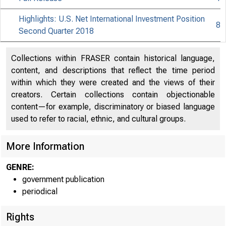
Highlights: U.S. Net International Investment Position
8
Second Quarter 2018
Collections within FRASER contain historical language,
content, and descriptions that reflect the time period
within which they were created and the views of their
creators. Certain collections contain objectionable
content—for example, discriminatory or biased language
used to refer to racial, ethnic, and cultural groups.
More Information
GENRE:
government publication
periodical
Rights